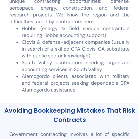
unique contracting opportunities: defense,
aerospace, energy, construction, and federal
research projects. We know the region and the
difficulties faced by contractors here.
Hobbs (energy & field service contractors
requiring Hobbs accounting support)
Clovis & defense-adjacent companies (usually
in search of a skilled CPA Clovis, CA substitute
with public sector knowledge)
South Valley contractors needing organized
accounting services in South Valley
Alamogordo clients associated with military
and federal projects seeking dependable CPA
Alamogordo assistance
Avoiding Bookkeeping Mistakes That Risk
Contracts
Government contracting involves a lot of specific