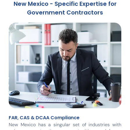
New Mexico - Specific Expertise for
Government Contractors
FAR, CAS & DCAA Compliance
New Mexico has a singular set of industries with