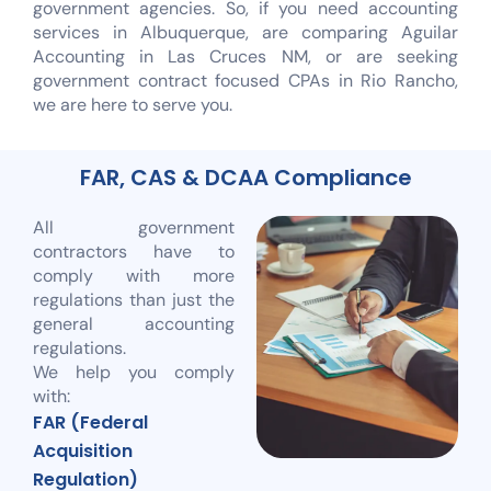
government agencies. So, if you need accounting
services in Albuquerque, are comparing Aguilar
Accounting in Las Cruces NM, or are seeking
government contract focused CPAs in Rio Rancho,
we are here to serve you.
FAR, CAS & DCAA Compliance
All government
contractors have to
comply with more
regulations than just the
general accounting
regulations.
We help you comply
with:
FAR (Federal
Acquisition
Regulation)