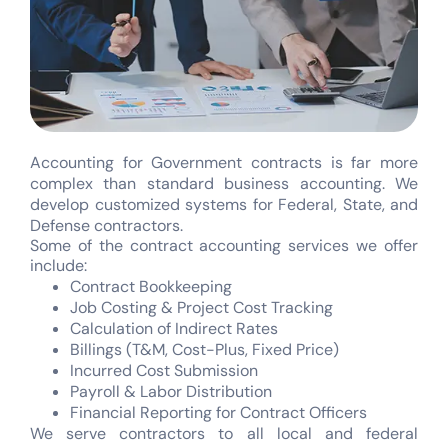
Accounting for Government contracts is far more
complex than standard business accounting. We
develop customized systems for Federal, State, and
Defense contractors.
Some of the contract accounting services we offer
include:
Contract Bookkeeping
Job Costing & Project Cost Tracking
Calculation of Indirect Rates
Billings (T&M, Cost-Plus, Fixed Price)
Incurred Cost Submission
Payroll & Labor Distribution
Financial Reporting for Contract Officers
We serve contractors to all local and federal