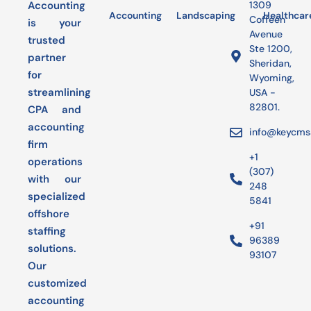
Accounting
1309
Accounting
Landscaping
Bookkeeping
Healthcar
Audit
Coffeen
is your
Avenue
trusted
Ste 1200,
partner
Sheridan,
for
Wyoming,
streamlining
USA -
82801.
CPA and
accounting
info@keycms
firm
+1
operations
(307)
with our
248
specialized
5841
offshore
+91
staffing
96389
solutions.
93107
Our
customized
accounting