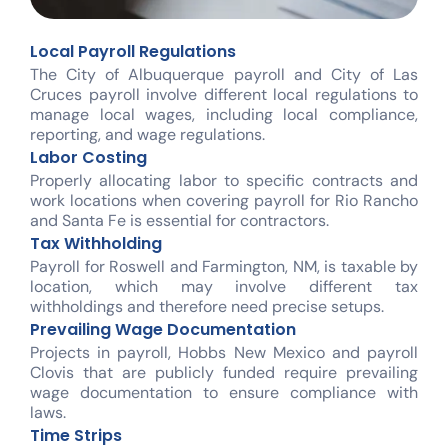
Local Payroll Regulations
The City of Albuquerque payroll and City of Las
Cruces payroll involve different local regulations to
manage local wages, including local compliance,
reporting, and wage regulations.
Labor Costing
Properly allocating labor to specific contracts and
work locations when covering payroll for Rio Rancho
and Santa Fe is essential for contractors.
Tax Withholding
Payroll for Roswell and Farmington, NM, is taxable by
location, which may involve different tax
withholdings and therefore need precise setups.
Prevailing Wage Documentation
Projects in payroll, Hobbs New Mexico and payroll
Clovis that are publicly funded require prevailing
wage documentation to ensure compliance with
laws.
Time Strips