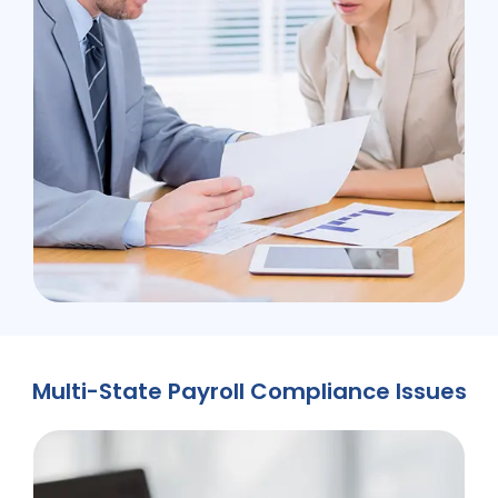
Multi-State Payroll Compliance Issues