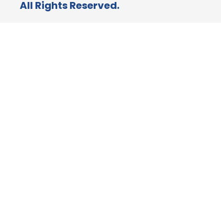
All Rights Reserved.