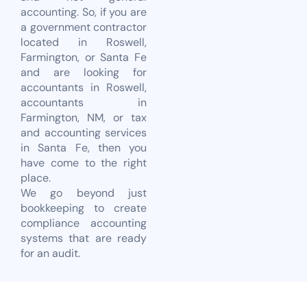
accounting. So, if you are
a government contractor
located in Roswell,
Farmington, or Santa Fe
and are looking for
accountants in Roswell,
accountants in
Farmington, NM, or tax
and accounting services
in Santa Fe, then you
have come to the right
place.
We go beyond just
bookkeeping to create
compliance accounting
systems that are ready
for an audit.