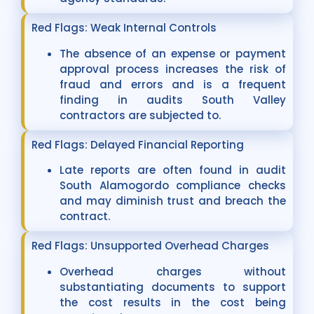
Red Flags: Weak Internal Controls
The absence of an expense or payment
approval process increases the risk of
fraud and errors and is a frequent
finding in audits South Valley
contractors are subjected to.
Red Flags: Delayed Financial Reporting
Late reports are often found in audit
South Alamogordo compliance checks
and may diminish trust and breach the
contract.
Red Flags: Unsupported Overhead Charges
Overhead charges without
substantiating documents to support
the cost results in the cost being