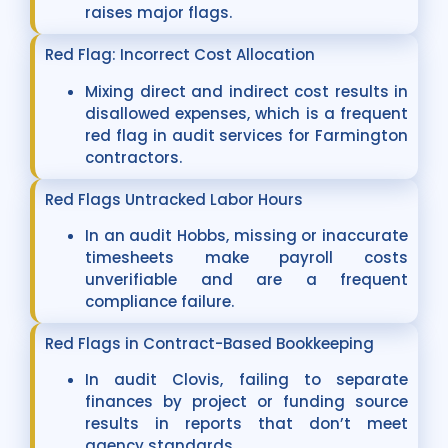
raises major flags.
Red Flag: Incorrect Cost Allocation
Mixing direct and indirect cost results in
disallowed expenses, which is a frequent
red flag in audit services for Farmington
contractors.
Red Flags Untracked Labor Hours
In an audit Hobbs, missing or inaccurate
timesheets make payroll costs
unverifiable and are a frequent
compliance failure.
Red Flags in Contract-Based Bookkeeping
In audit Clovis, failing to separate
finances by project or funding source
results in reports that don’t meet
agency standards.