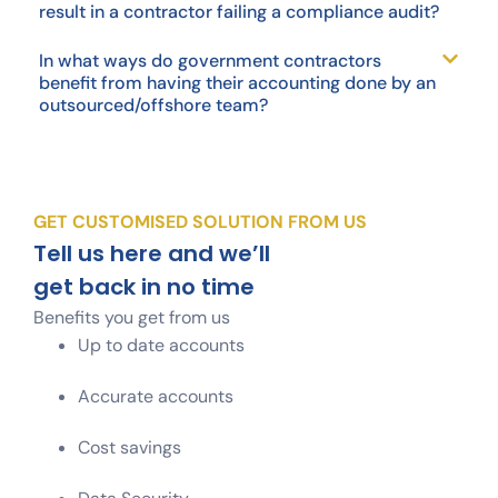
result in a contractor failing a compliance audit?
In what ways do government contractors
benefit from having their accounting done by an
outsourced/offshore team?
GET CUSTOMISED SOLUTION FROM US
Tell us here and we’ll
get back in no time
Benefits you get from us
Up to date accounts
Accurate accounts
Cost savings