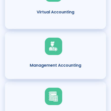
Virtual Accounting
Management Accounting