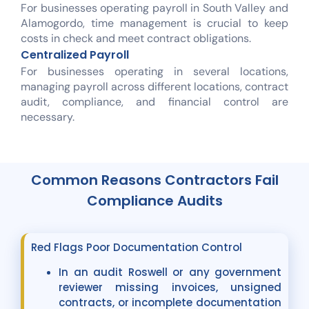
For businesses operating payroll in South Valley and
Alamogordo, time management is crucial to keep
costs in check and meet contract obligations.
Centralized Payroll
For businesses operating in several locations,
managing payroll across different locations, contract
audit, compliance, and financial control are
necessary.
Common Reasons Contractors Fail
Compliance Audits
Red Flags Poor Documentation Control
In an audit Roswell or any government
reviewer missing invoices, unsigned
contracts, or incomplete documentation