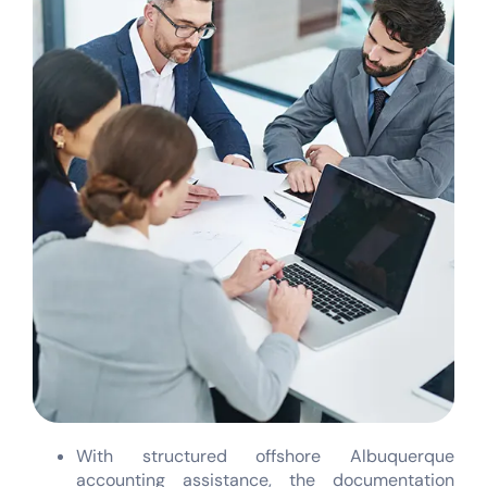
With structured offshore Albuquerque
accounting assistance, the documentation