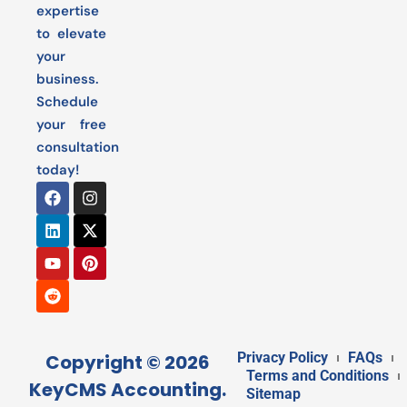
expertise
to elevate
your
business.
Schedule
your free
consultation
today!
Privacy Policy
FAQs
Copyright © 2026
Terms and Conditions
KeyCMS Accounting.
Sitemap