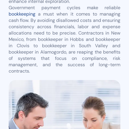
enhance internal exploration.
Government payment cycles make reliable
bookkeeping
a must when it comes to managing
cash flow. By avoiding disallowed costs and ensuring
consistency across financials, labor and expense
allocations need to be precise. Contractors in New
Mexico, from bookkeeper in Hobbs and bookkeeper
in Clovis to bookkeeper in South Valley and
bookkeeper in Alamogordo, are reaping the benefits
of systems that focus on compliance, risk
management, and the success of long-term
contracts.