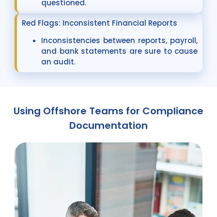
questioned.
Red Flags: Inconsistent Financial Reports
Inconsistencies between reports, payroll,
and bank statements are sure to cause
an audit.
Using Offshore Teams for Compliance
Documentation