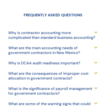
FREQUENTLY ASKED QUESTIONS
Why is contractor accounting more
complicated than standard business accounting?
What are the main accounting needs of
government contractors in New Mexico?
Why is DCAA audit readiness important?
What are the consequences of improper cost
allocation in government contracts?
What is the significance of payroll management
for government contractors?
What are some of the warning signs that could