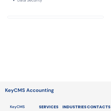
Data Security
KeyCMS Accounting
SERVICES
INDUSTRIES
CONTACTS
KeyCMS