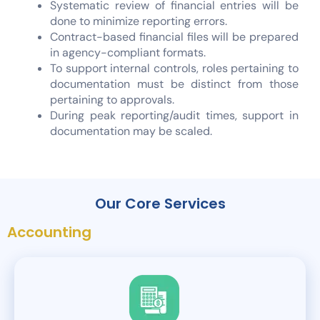
Systematic review of financial entries will be
done to minimize reporting errors.
Contract-based financial files will be prepared
in agency-compliant formats.
To support internal controls, roles pertaining to
documentation must be distinct from those
pertaining to approvals.
During peak reporting/audit times, support in
documentation may be scaled.
Our Core Services
Accounting