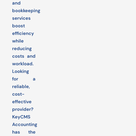
and
bookkeeping
services
boost
efficiency
while
reducing
costs and
workload.
Looking
for a
reliable,
cost-
effective
provider?
KeyCMS
Accounting
has the