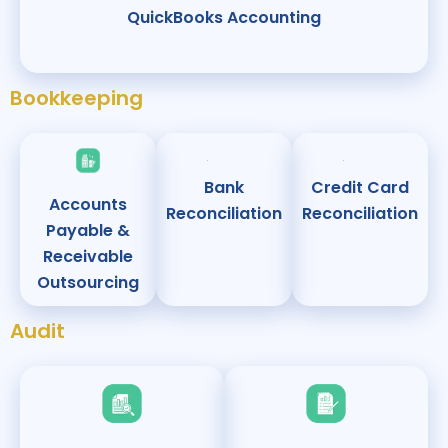
QuickBooks Accounting
Bookkeeping
Bank
Credit Card
Accounts
Reconciliation
Reconciliation
Payable &
Receivable
Outsourcing
Audit