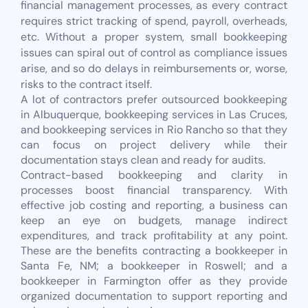
financial management processes, as every contract
requires strict tracking of spend, payroll, overheads,
etc. Without a proper system, small bookkeeping
issues can spiral out of control as compliance issues
arise, and so do delays in reimbursements or, worse,
risks to the contract itself.
A lot of contractors prefer outsourced bookkeeping
in Albuquerque, bookkeeping services in Las Cruces,
and bookkeeping services in Rio Rancho so that they
can focus on project delivery while their
documentation stays clean and ready for audits.
Contract-based bookkeeping and clarity in
processes boost financial transparency. With
effective job costing and reporting, a business can
keep an eye on budgets, manage indirect
expenditures, and track profitability at any point.
These are the benefits contracting a bookkeeper in
Santa Fe, NM; a bookkeeper in Roswell; and a
bookkeeper in Farmington offer as they provide
organized documentation to support reporting and