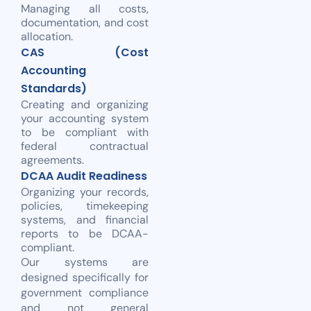
Managing all costs,
documentation, and cost
allocation.
CAS (Cost
Accounting
Standards)
Creating and organizing
your accounting system
to be compliant with
federal contractual
agreements.
DCAA Audit Readiness
Organizing your records,
policies, timekeeping
systems, and financial
reports to be DCAA-
compliant.
Our systems are
designed specifically for
government compliance
and not general