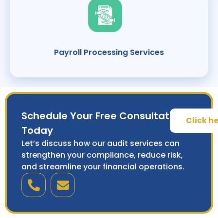
Payroll Processing Services
Schedule Your Free Consultation
Click h
Today
Let’s discuss how our audit services can
strengthen your compliance, reduce risk,
and streamline your financial operations.