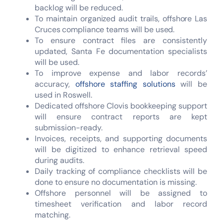
backlog will be reduced.
To maintain organized audit trails, offshore Las
Cruces compliance teams will be used.
To ensure contract files are consistently
updated, Santa Fe documentation specialists
will be used.
To improve expense and labor records’
accuracy,
offshore staffing solutions
will be
used in Roswell.
Dedicated offshore Clovis bookkeeping support
will ensure contract reports are kept
submission-ready.
Invoices, receipts, and supporting documents
will be digitized to enhance retrieval speed
during audits.
Daily tracking of compliance checklists will be
done to ensure no documentation is missing.
Offshore personnel will be assigned to
timesheet verification and labor record
matching.