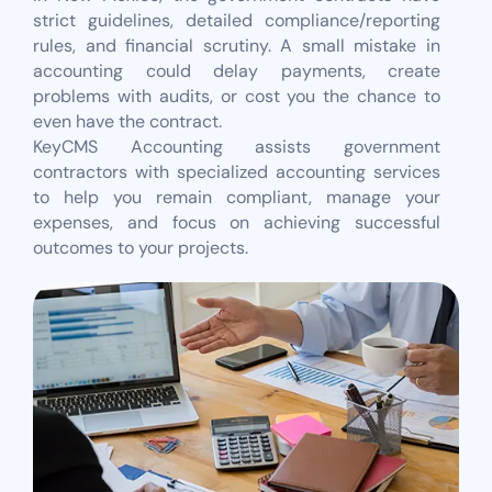
strict guidelines, detailed compliance/reporting
rules, and financial scrutiny. A small mistake in
accounting could delay payments, create
problems with audits, or cost you the chance to
even have the contract.
KeyCMS Accounting assists government
contractors with specialized accounting services
to help you remain compliant, manage your
expenses, and focus on achieving successful
outcomes to your projects.