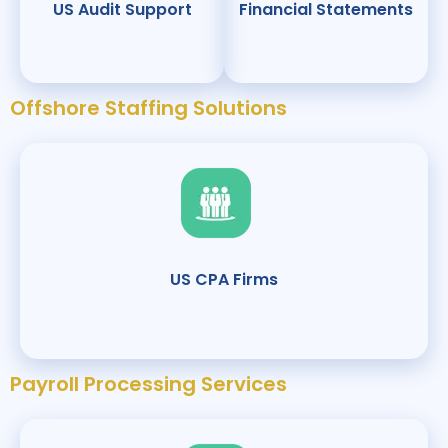
US Audit Support
Financial Statements
Offshore Staffing Solutions
US CPA Firms
Payroll Processing Services