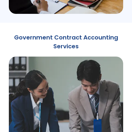
Government Contract Accounting
Services