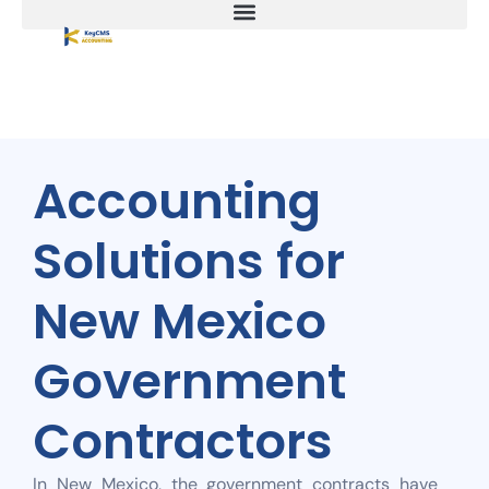
Accounting
Solutions for
New Mexico
Government
Contractors
In New Mexico, the government contracts have