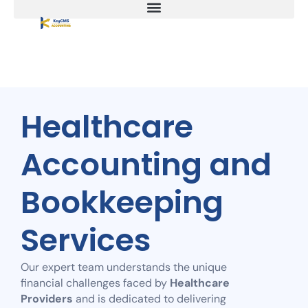
Healthcare
Accounting and
Bookkeeping
Services
Our expert team understands the unique
financial challenges faced by
Healthcare
Providers
and is dedicated to delivering