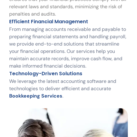
relevant laws and standards, minimizing the risk of
penalties and audits.
Efficient Financial Management
From managing accounts receivable and payable to
preparing financial statements and handling payroll,
we provide end-to-end solutions that streamline
your financial operations. Our services help you
maintain accurate records, improve cash flow, and
make informed financial decisions.
Technology-Driven Solutions
We leverage the latest accounting software and
technologies to deliver efficient and accurate
Bookkeeping Services
.