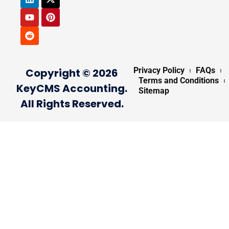
Privacy Policy
FAQs
Copyright © 2026
Terms and Conditions
KeyCMS Accounting.
Sitemap
All Rights Reserved.