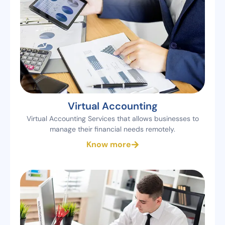
Virtual Accounting
Virtual Accounting Services that allows businesses to
manage their financial needs remotely.
Know more