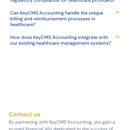
regulatory compliance for healthcare providers?
Can KeyCMS Accounting handle the unique
billing and reimbursement processes in
healthcare?
How does KeyCMS Accounting integrate with
our existing healthcare management systems?
Contact us
By partnering with KeyCMS Accounting, you gain a
trusted financial ally dedicated to the success of