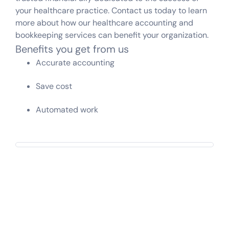
your healthcare practice. Contact us today to learn
more about how our healthcare accounting and
bookkeeping services can benefit your organization.
Benefits you get from us
Accurate accounting
Save cost
Automated work