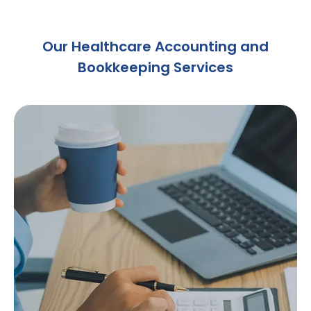
Our Healthcare Accounting and
Bookkeeping Services