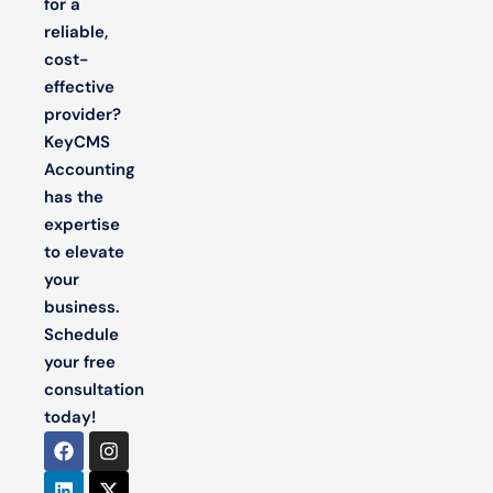
for a
reliable,
cost-
effective
provider?
KeyCMS
Accounting
has the
expertise
to elevate
your
business.
Schedule
your free
consultation
today!