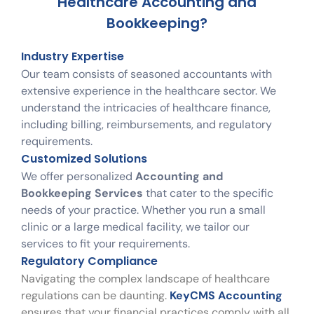
Healthcare Accounting and
Bookkeeping?
Industry Expertise
Our team consists of seasoned accountants with
extensive experience in the healthcare sector. We
understand the intricacies of healthcare finance,
including billing, reimbursements, and regulatory
requirements.
Customized Solutions
We offer personalized
Accounting and
Bookkeeping Services
that cater to the specific
needs of your practice. Whether you run a small
clinic or a large medical facility, we tailor our
services to fit your requirements.
Regulatory Compliance
Navigating the complex landscape of healthcare
regulations can be daunting.
KeyCMS Accounting
ensures that your financial practices comply with all