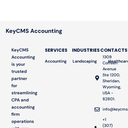
KeyCMS Accounting
SERVICES
INDUSTRIES
CONTACTS
KeyCMS
Accounting
1309
Accounting
Landscaping
Bookkeeping
Healthcar
Audit
Coffeen
is your
Avenue
trusted
Ste 1200,
partner
Sheridan,
for
Wyoming,
streamlining
USA -
82801.
CPA and
accounting
info@keycms
firm
+1
operations
(307)