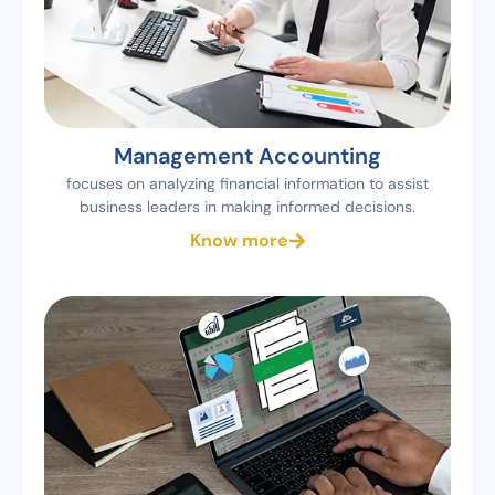
Management Accounting
focuses on analyzing financial information to assist
business leaders in making informed decisions.
Know more