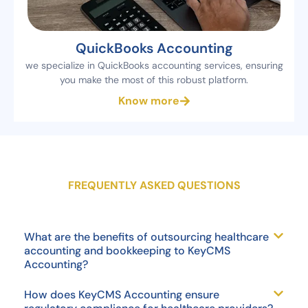
QuickBooks Accounting
we specialize in QuickBooks accounting services, ensuring
you make the most of this robust platform.
Know more
FREQUENTLY ASKED QUESTIONS
What are the benefits of outsourcing healthcare
accounting and bookkeeping to KeyCMS
Accounting?
How does KeyCMS Accounting ensure