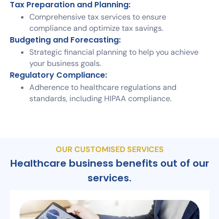
Tax Preparation and Planning:
Comprehensive tax services to ensure
compliance and optimize tax savings.
Budgeting and Forecasting:
Strategic financial planning to help you achieve
your business goals.
Regulatory Compliance:
Adherence to healthcare regulations and
standards, including HIPAA compliance.
OUR CUSTOMISED SERVICES
Healthcare business benefits out of our
services.