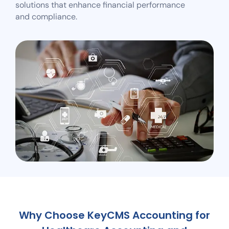
solutions that enhance financial performance
and compliance.
Why Choose KeyCMS Accounting for