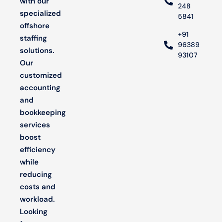
with our
248
specialized
5841
offshore
+91
staffing
96389
solutions.
93107
Our
customized
accounting
and
bookkeeping
services
boost
efficiency
while
reducing
costs and
workload.
Looking