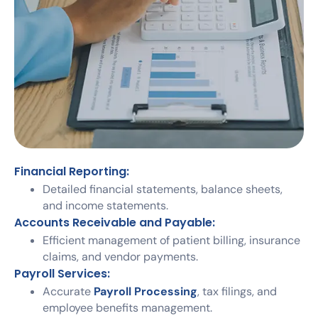
Financial Reporting:
Detailed financial statements, balance sheets,
and income statements.
Accounts Receivable and Payable:
Efficient management of patient billing, insurance
claims, and vendor payments.
Payroll Services:
Accurate
Payroll Processing
, tax filings, and
employee benefits management.