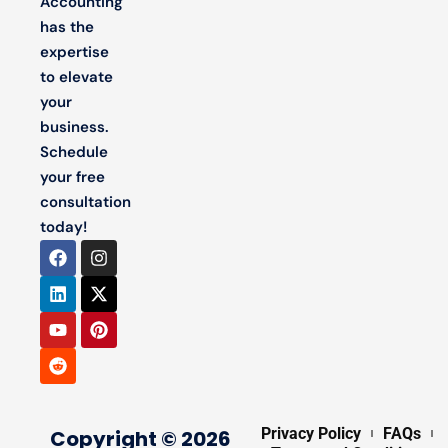
Accounting
has the
expertise
to elevate
your
business.
Schedule
your free
consultation
today!
Privacy Policy
FAQs
Copyright © 2026