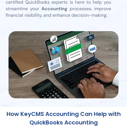
certified QuickBooks experts is here to help you
streamline your
Accounting
processes, improve
financial visibility, and enhance decision-making.
How KeyCMS Accounting Can Help with
QuickBooks Accounting