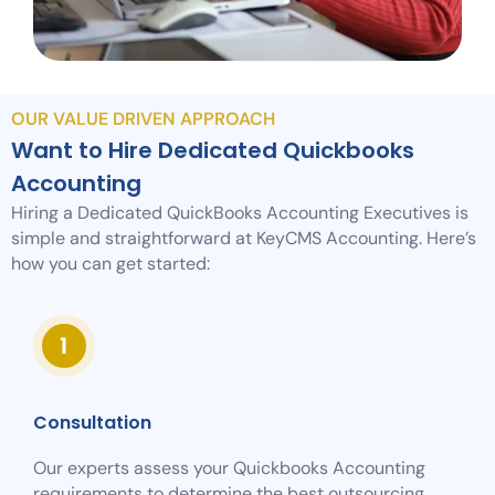
OUR VALUE DRIVEN APPROACH
Want to Hire Dedicated Quickbooks
Accounting
Hiring a Dedicated QuickBooks Accounting Executives is
simple and straightforward at KeyCMS Accounting. Here’s
how you can get started:
Consultation
Our experts assess your Quickbooks Accounting
requirements to determine the best outsourcing