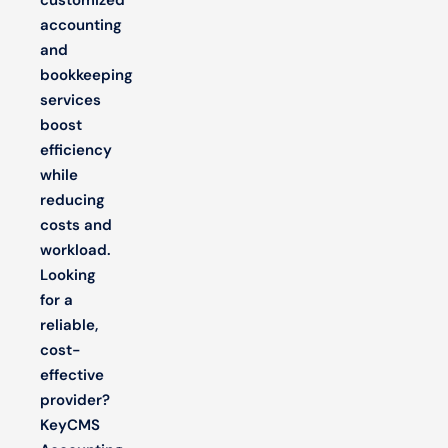
accounting
and
bookkeeping
services
boost
efficiency
while
reducing
costs and
workload.
Looking
for a
reliable,
cost-
effective
provider?
KeyCMS