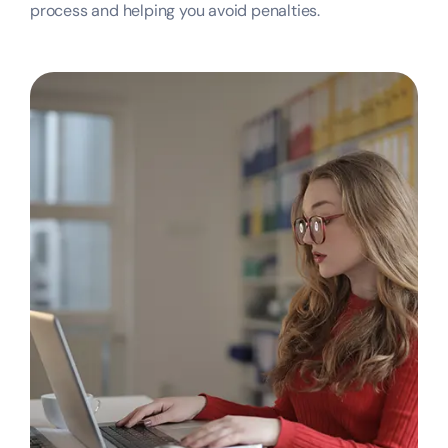
process and helping you avoid penalties.