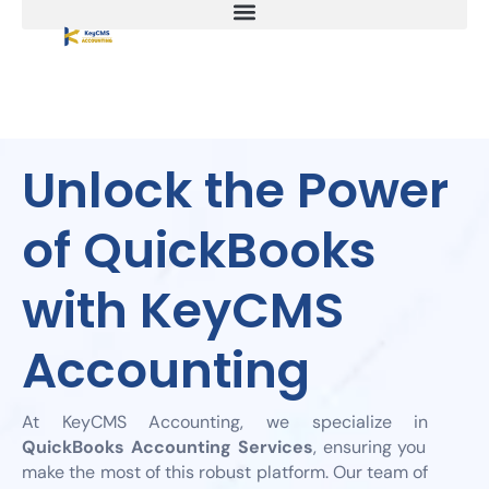
Unlock the Power
of QuickBooks
with KeyCMS
Accounting
At KeyCMS Accounting, we specialize in
QuickBooks Accounting Services
, ensuring you
make the most of this robust platform. Our team of