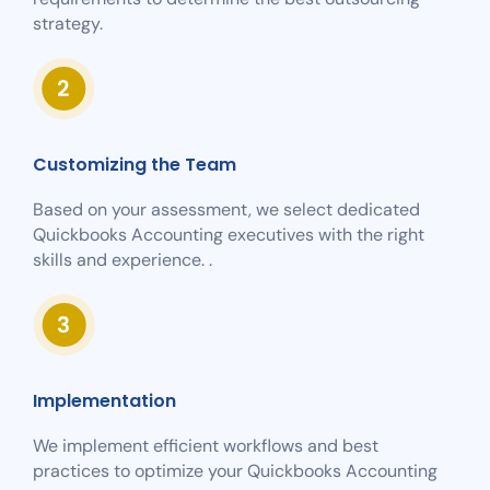
strategy.
Customizing the Team
Based on your assessment, we select dedicated
Quickbooks Accounting executives with the right
skills and experience. .
Implementation
We implement efficient workflows and best
practices to optimize your Quickbooks Accounting