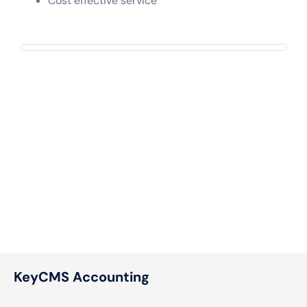
Cost effective service
KeyCMS Accounting