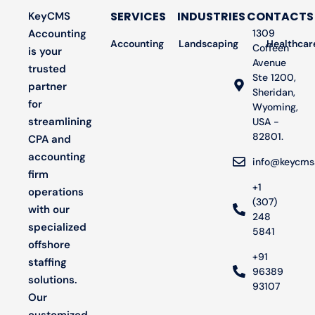
SERVICES
INDUSTRIES
CONTACTS
KeyCMS
Accounting
1309
Accounting
Landscaping
Bookkeeping
Healthcar
Audit
Coffeen
is your
Avenue
trusted
Ste 1200,
partner
Sheridan,
for
Wyoming,
streamlining
USA -
82801.
CPA and
accounting
info@keycms
firm
+1
operations
(307)
with our
248
specialized
5841
offshore
+91
staffing
96389
solutions.
93107
Our
customized