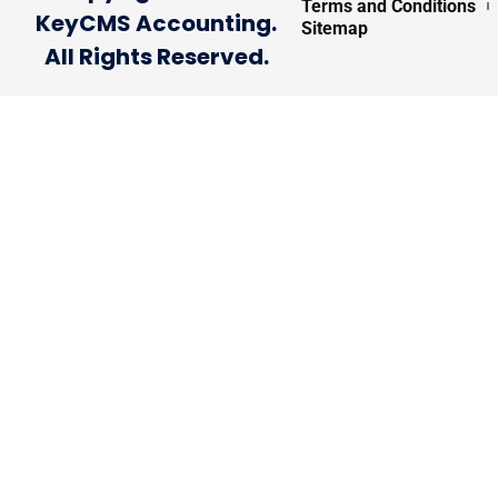
Terms and Conditions
KeyCMS Accounting.
Sitemap
All Rights Reserved.