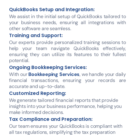
QuickBooks Setup and Integration:
We assist in the initial setup of QuickBooks tailored to
your business needs, ensuring all integrations with
other software are seamless.
Training and Support:
Our experts provide personalized training sessions to
help your team navigate QuickBooks effectively,
ensuring they can utilize its features to their fullest
potential.
Ongoing Bookkeeping Services:
With our
Bookkeeping Services
, we handle your daily
financial transactions, ensuring your records are
accurate and up-to-date.
Customized Reporting:
We generate tailored financial reports that provide
insights into your business performance, helping you
make informed decisions.
Tax Compliance and Preparation:
Our team ensures your QuickBooks is compliant with
all tax regulations, simplifying the tax preparation