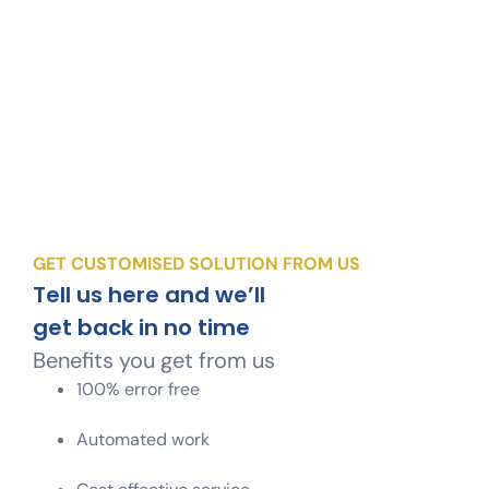
GET CUSTOMISED SOLUTION FROM US
Tell us here and we’ll
get back in no time
Benefits you get from us
100% error free
Automated work