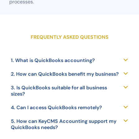
processes.
FREQUENTLY ASKED QUESTIONS
1. What is QuickBooks accounting?
2. How can QuickBooks benefit my business?
3. Is QuickBooks suitable for all business
sizes?
4. Can I access QuickBooks remotely?
5. How can KeyCMS Accounting support my
QuickBooks needs?