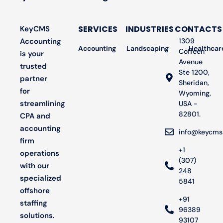
SERVICES
INDUSTRIES
CONTACTS
KeyCMS
Accounting
1309
Accounting
Landscaping
Bookkeeping
Healthcar
Audit
Coffeen
is your
Avenue
trusted
Ste 1200,
partner
Sheridan,
for
Wyoming,
streamlining
USA -
82801.
CPA and
accounting
info@keycms
firm
+1
operations
(307)
with our
248
specialized
5841
offshore
+91
staffing
96389
solutions.
93107