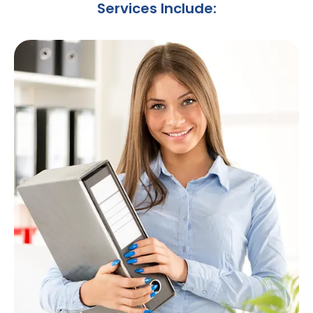
Services Include: