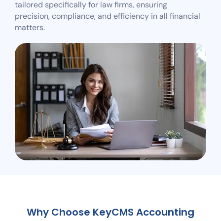
tailored specifically for law firms, ensuring
precision, compliance, and efficiency in all financial
matters.
Why Choose KeyCMS Accounting