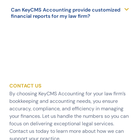
Can KeyCMS Accounting provide customized
financial reports for my law firm?
CONTACT US
By choosing KeyCMS Accounting for your law firm’s
bookkeeping and accounting needs, you ensure
accuracy, compliance, and efficiency in managing
your finances. Let us handle the numbers so you can
focus on delivering exceptional legal services.
Contact us today to learn more about how we can
support your practice.