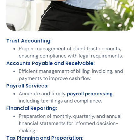
Trust Accounting:
Proper management of client trust accounts,
ensuring compliance with legal requirements.
Accounts Payable and Receivable:
Efficient management of billing, invoicing, and
payments to improve cash flow.
Payroll Services:
Accurate and timely
payroll processing
,
including tax filings and compliance.
Financial Reporting:
Preparation of monthly, quarterly, and annual
financial statements for informed decision-
making.
Tax Planning and Preparation: