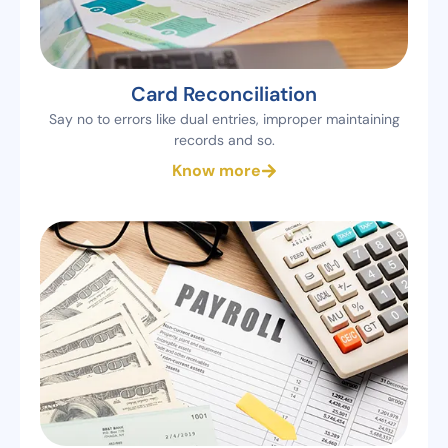
Card Reconciliation
Say no to errors like dual entries, improper maintaining
records and so.
Know more