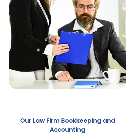
Our Law Firm Bookkeeping and
Accounting