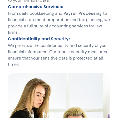
to your financial data.
Comprehensive Services:
From daily bookkeeping and
Payroll Processing
to
financial statement preparation and tax planning, we
provide a full suite of accounting services for law
firms.
Confidentiality and Security:
We prioritize the confidentiality and security of your
financial information. Our robust security measures
ensure that your sensitive data is protected at all
times.