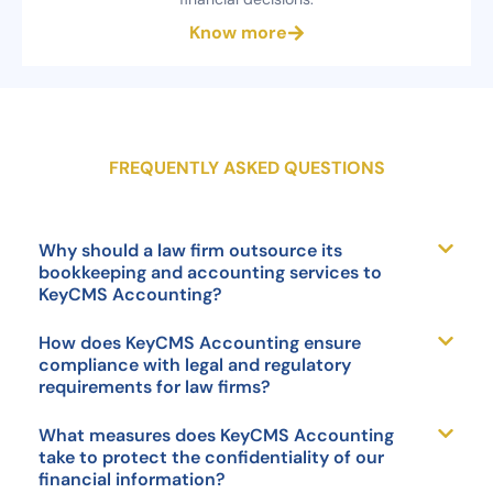
Know more
FREQUENTLY ASKED QUESTIONS
Why should a law firm outsource its
bookkeeping and accounting services to
KeyCMS Accounting?
How does KeyCMS Accounting ensure
compliance with legal and regulatory
requirements for law firms?
What measures does KeyCMS Accounting
take to protect the confidentiality of our
financial information?