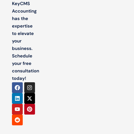
KeyCMS
Accounting
has the
expertise
to elevate
your
business.
Schedule
your free
consultation
today!