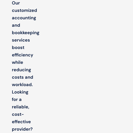
Our
customized
accounting
and
bookkeeping
services
boost
efficiency
while
reducing
costs and
workload.
Looking
for a
reliable,
cost-
effective
provider?