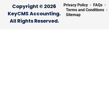
Privacy Policy
FAQs
Copyright © 2026
Terms and Conditions
KeyCMS Accounting.
Sitemap
All Rights Reserved.