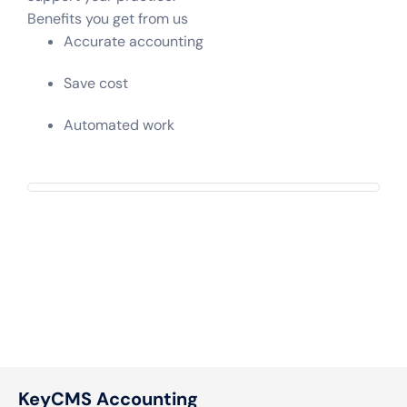
Benefits you get from us
Accurate accounting
Save cost
Automated work
KeyCMS Accounting