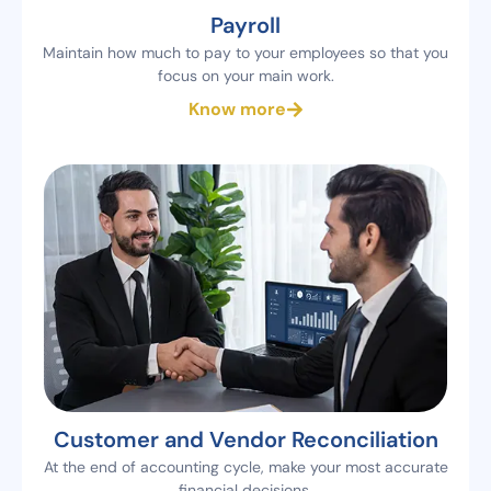
Payroll
Maintain how much to pay to your employees so that you
focus on your main work.
Know more
Customer and Vendor Reconciliation
At the end of accounting cycle, make your most accurate
financial decisions.