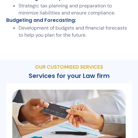
Strategic tax planning and preparation to
minimize liabilities and ensure compliance.
Budgeting and Forecasting:
Development of budgets and financial forecasts
to help you plan for the future.
OUR CUSTOMISED SERVICES
Services for your Law firm