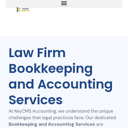
Law Firm
Bookkeeping
and Accounting
Services
At KeyCMS Accounting, we understand the unique
challenges that legal practices face. Our dedicated
Bookkeeping and Accounting Services
are