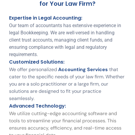
for Your Law Firm?
Expertise in Legal Accounting:
Our team of accountants has extensive experience in
legal Bookkeeping. We are well-versed in handling
client trust accounts, managing client funds, and
ensuring compliance with legal and regulatory
requirements.
Customized Solutions:
We offer personalized
Accounting Services
that
cater to the specific needs of your law firm. Whether
you are a solo practitioner or a large firm, our
solutions are designed to fit your practice
seamlessly.
Advanced Technology:
We utilize cutting-edge accounting software and
tools to streamline your financial processes. This
ensures accuracy, efficiency, and real-time access