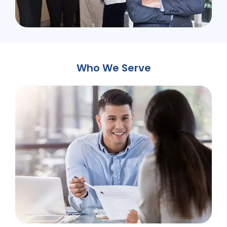
Who We Serve