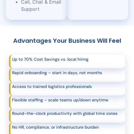
Call, Chat & Email
Support
Advantages Your Business Will Feel
Up to 70% Cost Savings vs. local hiring
Rapid onboarding – start in days, not months
Access to trained logistics professionals
Flexible staffing – scale teams up/down anytime
Round-the-clock productivity with global time zones
No HR, compliance, or infrastructure burden