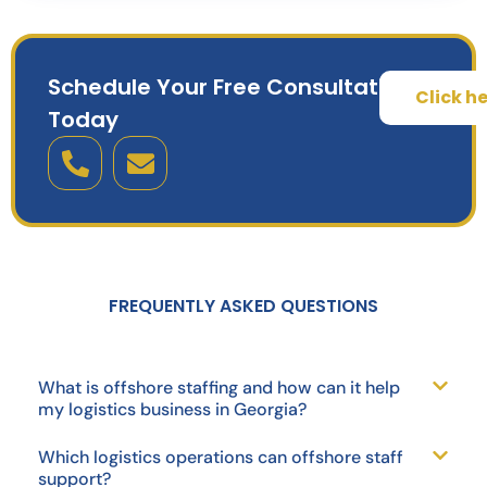
Schedule Your Free Consultation
Click h
Today
FREQUENTLY ASKED QUESTIONS
What is offshore staffing and how can it help
my logistics business in Georgia?
Which logistics operations can offshore staff
support?