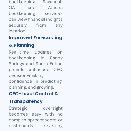
bookkeeping Savannah
GA and Athena
bookkeeping services
can view financial insights
securely from any
location.
Improved Forecasting
& Planning
Real-time updates on
bookkeeping in Sandy
Springs and South Fulton
provide enhanced CEO
decision-making
confidence in predicting,
planning, and growing.
CEO-Level Control &
Transparency
Strategic oversight
becomes easy with no
complex spreadsheets or
dashboards revealing