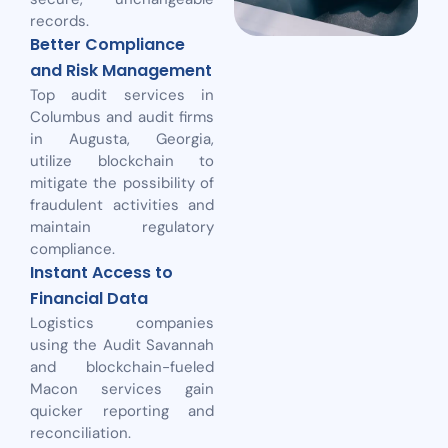
records.
Better Compliance
and Risk Management
Top audit services in
Columbus and audit firms
in Augusta, Georgia,
utilize blockchain to
mitigate the possibility of
fraudulent activities and
maintain regulatory
compliance.
Instant Access to
Financial Data
Logistics companies
using the Audit Savannah
and blockchain-fueled
Macon services gain
quicker reporting and
reconciliation.