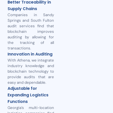
Better Traceability in
Supply Chains
Companies in Sandy
Springs and South Fulton
audit services find that
blockchain improves
auditing by allowing for
the tracking of all
transactions.
Innovation in Auditing
With Athena, we integrate
industry knowledge and
blockchain technology to
provide audits that are
easy and dependable.
Adjustable for
Expanding Logistics
Functions
Georgia’s multi-location