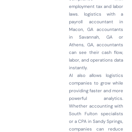
employment tax and labor
laws. logistics with a
payroll accountant in
Macon, GA accountants
in Savannah, GA or
Athens, GA, accountants
can see their cash flow,
labor, and operations data
instantly.
AI also allows logistics
companies to grow while
providing faster and more
powerful analytics.
Whether accounting with
South Fulton specialists
or a CPA in Sandy Springs,
companies can reduce