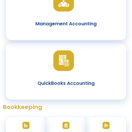
Management Accounting
QuickBooks Accounting
Bookkeeping