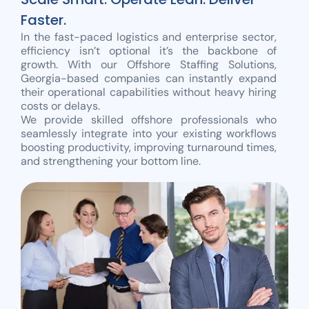
Faster.
In the fast-paced logistics and enterprise sector,
efficiency isn’t optional it’s the backbone of
growth. With our Offshore Staffing Solutions,
Georgia-based companies can instantly expand
their operational capabilities without heavy hiring
costs or delays.
We provide skilled offshore professionals who
seamlessly integrate into your existing workflows
boosting productivity, improving turnaround times,
and strengthening your bottom line.