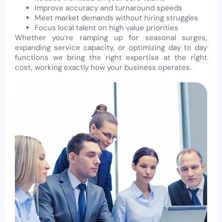
Improve accuracy and turnaround speeds
Meet market demands without hiring struggles
Focus local talent on high value priorities
Whether you’re ramping up for seasonal surges,
expanding service capacity, or optimizing day to day
functions we bring the right expertise at the right
cost, working exactly how your business operates.