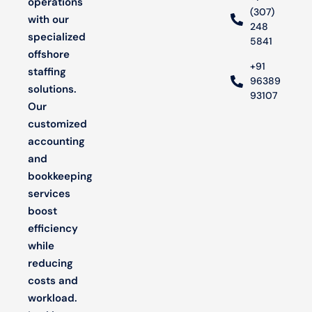
operations
(307)
with our
248
specialized
5841
offshore
+91
staffing
96389
solutions.
93107
Our
customized
accounting
and
bookkeeping
services
boost
efficiency
while
reducing
costs and
workload.