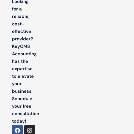
Looking
for a
reliable,
cost-
effective
provider?
KeyCMS
Accounting
has the
expertise
to elevate
your
business.
Schedule
your free
consultation
today!