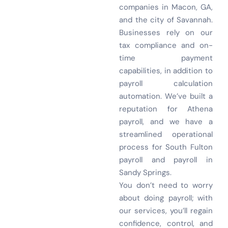
companies in Macon, GA,
and the city of Savannah.
Businesses rely on our
tax compliance and on-
time payment
capabilities, in addition to
payroll calculation
automation. We’ve built a
reputation for Athena
payroll, and we have a
streamlined operational
process for South Fulton
payroll and payroll in
Sandy Springs.
You don’t need to worry
about doing payroll; with
our services, you’ll regain
confidence, control, and