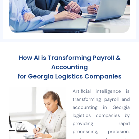
How AI is Transforming Payroll &
Accounting
for Georgia Logistics Companies
Artificial intelligence is
transforming payroll and
accounting in Georgia
logistics companies by
providing rapid
processing, precision,