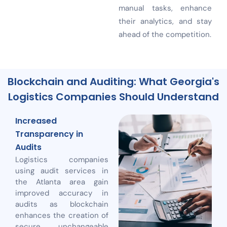
manual tasks, enhance
their analytics, and stay
ahead of the competition.
Blockchain and Auditing: What Georgia's
Logistics Companies Should Understand
Increased
Transparency in
Audits
Logistics companies
using audit services in
the Atlanta area gain
improved accuracy in
audits as blockchain
enhances the creation of
secure, unchangeable