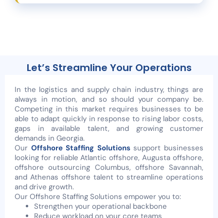
Let’s Streamline Your Operations
In the logistics and supply chain industry, things are
always in motion, and so should your company be.
Competing in this market requires businesses to be
able to adapt quickly in response to rising labor costs,
gaps in available talent, and growing customer
demands in Georgia.
Our
Offshore Staffing Solutions
support businesses
looking for reliable Atlantic offshore, Augusta offshore,
offshore outsourcing Columbus, offshore Savannah,
and Athenas offshore talent to streamline operations
and drive growth.
Our Offshore Staffing Solutions empower you to:
Strengthen your operational backbone
Reduce workload on your core teams