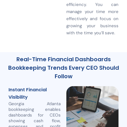
efficiency. You can
manage your time more
effectively and focus on
growing your business
with the time you’ll save.
Real-Time Financial Dashboards
Bookkeeping Trends Every CEO Should
Follow
Instant Financial
Visibility
Georgia Atlanta
bookkeeping enables
dashboards for CEOs
showing cash flow,
expenses, and profit