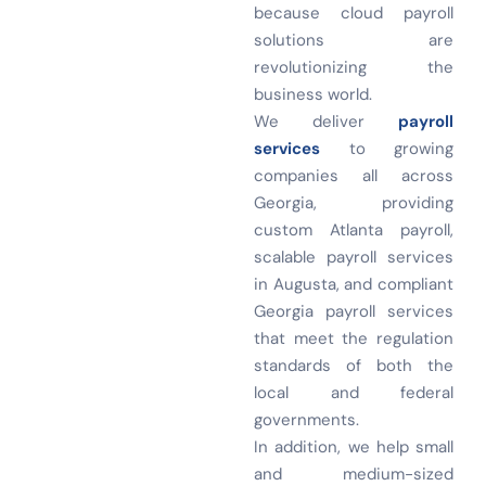
because cloud payroll
solutions are
revolutionizing the
business world.
We deliver
payroll
services
to growing
companies all across
Georgia, providing
custom Atlanta payroll,
scalable payroll services
in Augusta, and compliant
Georgia payroll services
that meet the regulation
standards of both the
local and federal
governments.
In addition, we help small
and medium-sized