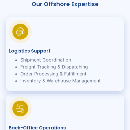
Our Offshore Expertise
Logistics Support
Shipment Coordination
Freight Tracking & Dispatching
Order Processing & Fulfillment
Inventory & Warehouse Management
Back-Office Operations