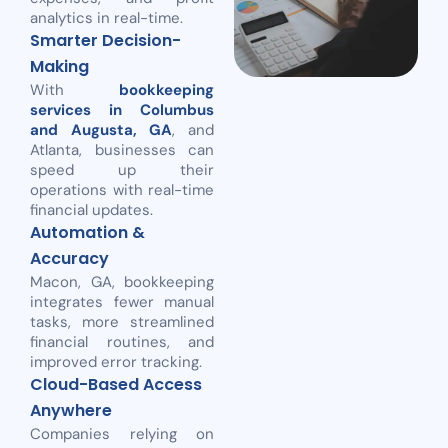
analytics in real-time.
Smarter Decision-
Making
With
bookkeeping
services in Columbus
and Augusta, GA
, and
Atlanta, businesses can
speed up their
operations with real-time
financial updates.
Automation &
Accuracy
Macon, GA, bookkeeping
integrates fewer manual
tasks, more streamlined
financial routines, and
improved error tracking.
Cloud-Based Access
Anywhere
Companies relying on