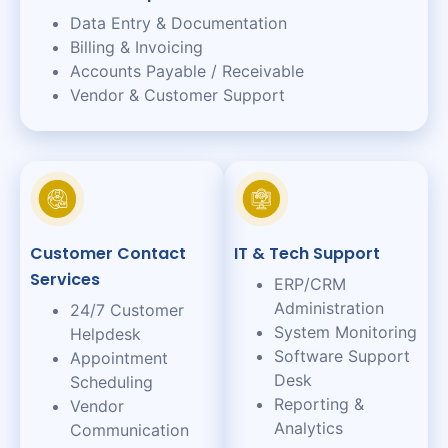
Data Entry & Documentation
Billing & Invoicing
Accounts Payable / Receivable
Vendor & Customer Support
Customer Contact
IT & Tech Support
Services
ERP/CRM
Administration
24/7 Customer
System Monitoring
Helpdesk
Software Support
Appointment
Desk
Scheduling
Reporting &
Vendor
Analytics
Communication