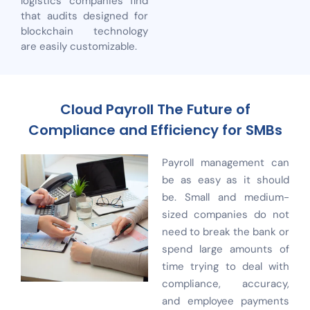
logistics companies find
that audits designed for
blockchain technology
are easily customizable.
Cloud Payroll The Future of
Compliance and Efficiency for SMBs
Payroll management can
be as easy as it should
be. Small and medium-
sized companies do not
need to break the bank or
spend large amounts of
time trying to deal with
compliance, accuracy,
and employee payments