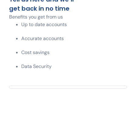
get back in no time
Benefits you get from us
Up to date accounts
Accurate accounts
Cost savings
Data Security