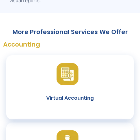
visual reports.
More Professional Services We Offer
Accounting
Virtual Accounting