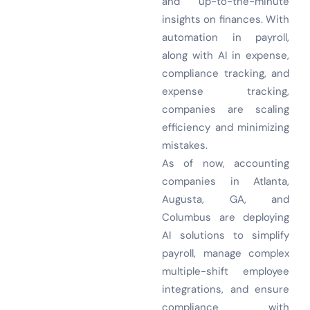
and up-to-the-minute
insights on finances. With
automation in payroll,
along with AI in expense,
compliance tracking, and
expense tracking,
companies are scaling
efficiency and minimizing
mistakes.
As of now, accounting
companies in Atlanta,
Augusta, GA, and
Columbus are deploying
AI solutions to simplify
payroll, manage complex
multiple-shift employee
integrations, and ensure
compliance with