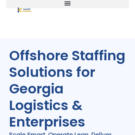
Offshore Staffing
Solutions for
Georgia
Logistics &
Enterprises
Scale Smart. Operate Lean. Deliver