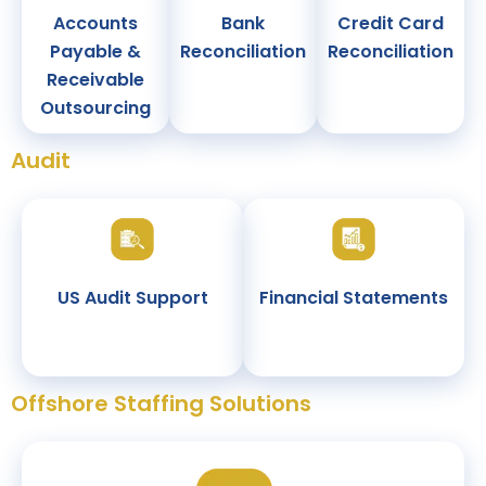
Accounts
Bank
Credit Card
Payable &
Reconciliation
Reconciliation
Receivable
Outsourcing
Audit
US Audit Support
Financial Statements
Offshore Staffing Solutions