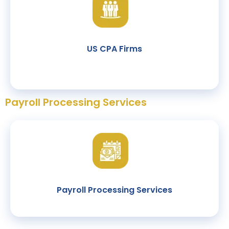
US CPA Firms
Payroll Processing Services
Payroll Processing Services