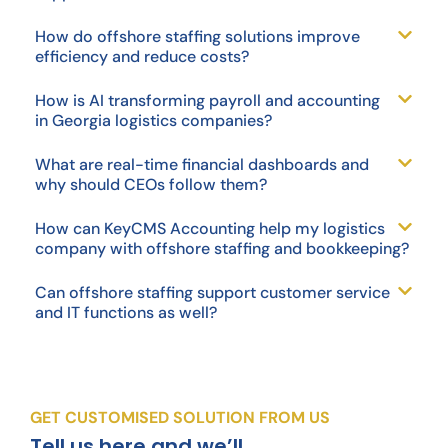
How do offshore staffing solutions improve
efficiency and reduce costs?
How is AI transforming payroll and accounting
in Georgia logistics companies?
What are real-time financial dashboards and
why should CEOs follow them?
How can KeyCMS Accounting help my logistics
company with offshore staffing and bookkeeping?
Can offshore staffing support customer service
and IT functions as well?
GET CUSTOMISED SOLUTION FROM US
Tell us here and we’ll