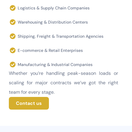
Logistics & Supply Chain Companies
Warehousing & Distribution Centers
Shipping, Freight & Transportation Agencies
E-commerce & Retail Enterprises
Manufacturing & Industrial Companies
Whether you’re handling peak-season loads or
scaling for major contracts we’ve got the right
team for every stage.
Contact us