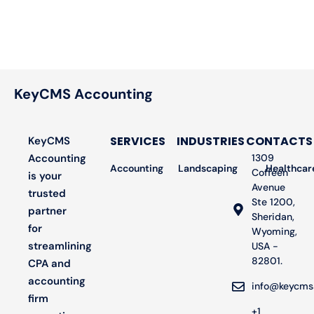
KeyCMS Accounting
SERVICES
INDUSTRIES
CONTACTS
KeyCMS
Accounting
1309
Accounting
Landscaping
Bookkeeping
Healthcar
Audit
Coffeen
is your
Avenue
trusted
Ste 1200,
partner
Sheridan,
for
Wyoming,
streamlining
USA -
82801.
CPA and
accounting
info@keycms
firm
+1