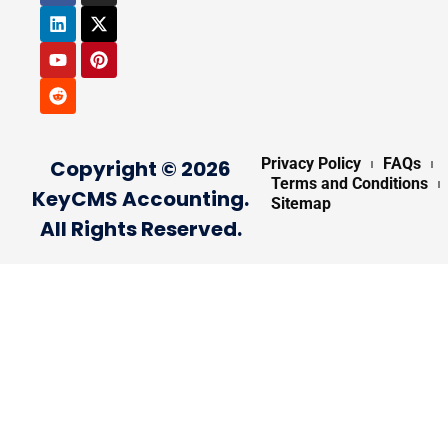
Privacy Policy
FAQs
Copyright © 2026
Terms and Conditions
KeyCMS Accounting.
Sitemap
All Rights Reserved.