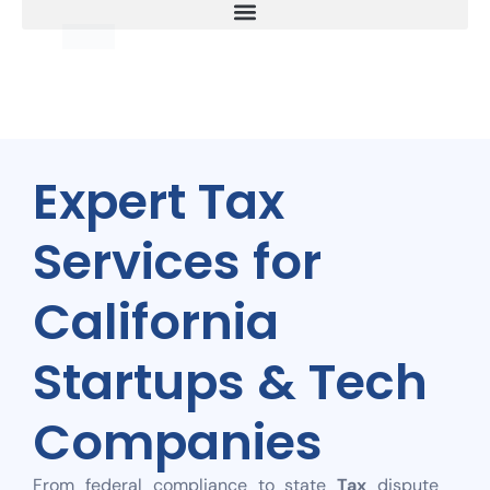
Expert Tax
Services for
California
Startups & Tech
Companies
From federal compliance to state
Tax
dispute