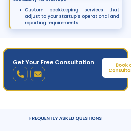
Custom bookkeeping services that
adjust to your startup’s operational and
reporting requirements.
Get Your Free Consultation
Book 
Consulta
FREQUENTLY ASKED QUESTIONS