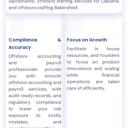
Sacramento, offshore staffing services for Oakland,
and offshore staffing Bakersfield.
Compliance &
Focus on Growth
Accuracy
Facilitate in house
resources, and founders
Offshore accounting
to focus on product
and payroll
innovations and scaling
professionals provide
while financial
you with smooth
operations are taken
offshore accounting and
care of efficiently.
payroll services, with
audit ready records, and
regulatory compliance
to lower your risk
exposure to costly
mistakes, and