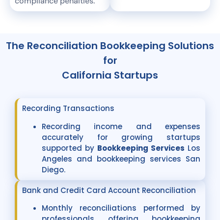
compliance penalties.
The Reconciliation Bookkeeping Solutions
for
California Startups
Recording Transactions
Recording income and expenses
accurately for growing startups
supported by
Bookkeeping Services
Los
Angeles and bookkeeping services San
Diego.
Bank and Credit Card Account Reconciliation
Monthly reconciliations performed by
professionals offering bookkeeping