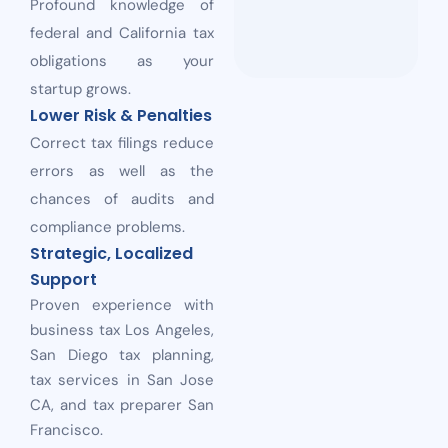
Profound knowledge of
federal and California tax
obligations as your
startup grows.
Lower Risk & Penalties
Correct tax filings reduce
errors as well as the
chances of audits and
compliance problems.
Strategic, Localized
Support
Proven experience with
business tax Los Angeles,
San Diego tax planning,
tax services in San Jose
CA, and tax preparer San
Francisco.