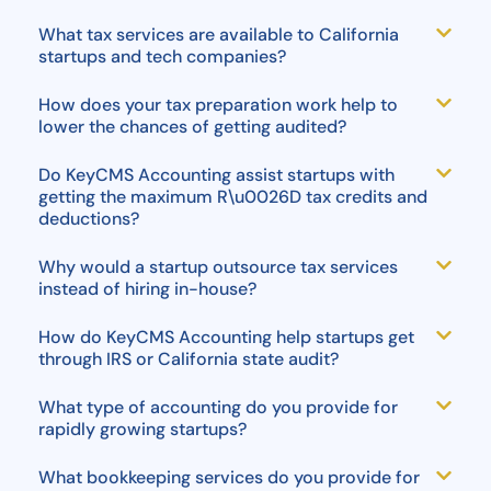
What tax services are available to California
startups and tech companies?
How does your tax preparation work help to
lower the chances of getting audited?
Do KeyCMS Accounting assist startups with
getting the maximum R\u0026D tax credits and
deductions?
Why would a startup outsource tax services
instead of hiring in-house?
How do KeyCMS Accounting help startups get
through IRS or California state audit?
What type of accounting do you provide for
rapidly growing startups?
What bookkeeping services do you provide for