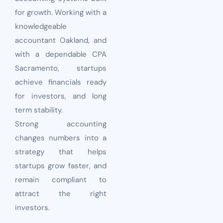
for growth. Working with a
knowledgeable
accountant Oakland, and
with a dependable CPA
Sacramento, startups
achieve financials ready
for investors, and long
term stability.
Strong accounting
changes numbers into a
strategy that helps
startups grow faster, and
remain compliant to
attract the right
investors.