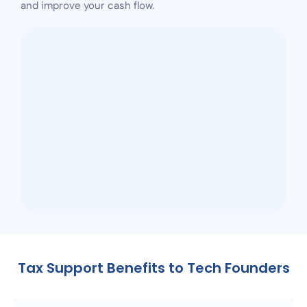
and improve your cash flow.
Tax Support Benefits to Tech Founders