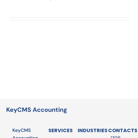
KeyCMS Accounting
SERVICES
INDUSTRIES
CONTACTS
KeyCMS
1309