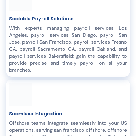
Scalable Payroll Solutions
With experts managing payroll services Los
Angeles, payroll services San Diego, payroll San
Jose, payroll San Francisco, payroll services Fresno
CA, payroll Sacramento CA, payroll Oakland, and
payroll services Bakersfield; gain the capability to
provide precise and timely payroll on all your
branches.
Seamless Integration
Offshore teams integrate seamlessly into your US
operations, serving san francisco offshore, offshore