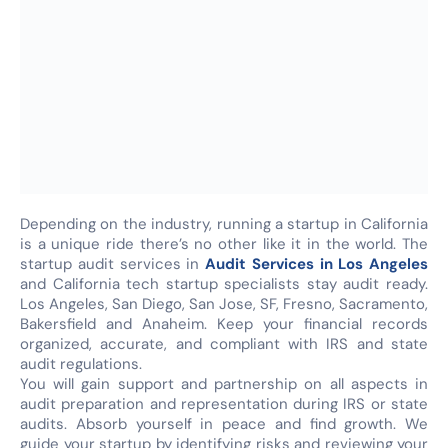
Depending on the industry, running a startup in California
is a unique ride there’s no other like it in the world. The
startup audit services in
Audit Services in Los Angeles
and California tech startup specialists stay audit ready.
Los Angeles, San Diego, San Jose, SF, Fresno, Sacramento,
Bakersfield and Anaheim. Keep your financial records
organized, accurate, and compliant with IRS and state
audit regulations.
You will gain support and partnership on all aspects in
audit preparation and representation during IRS or state
audits. Absorb yourself in peace and find growth. We
guide your startup by identifying risks and reviewing your