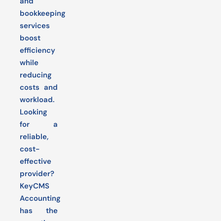
and
bookkeeping
services
boost
efficiency
while
reducing
costs and
workload.
Looking
for a
reliable,
cost-
effective
provider?
KeyCMS
Accounting
has the