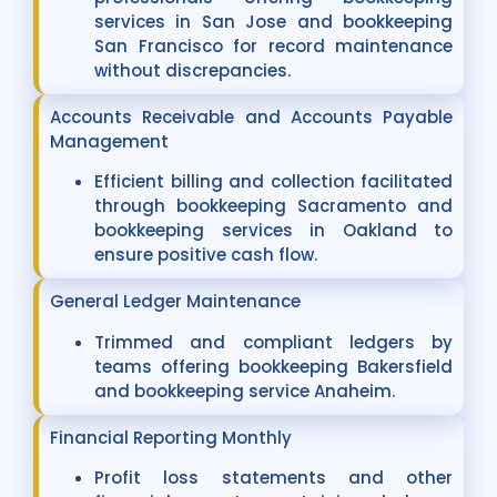
services in San Jose and bookkeeping
San Francisco for record maintenance
without discrepancies.
Accounts Receivable and Accounts Payable
Management
Efficient billing and collection facilitated
through bookkeeping Sacramento and
bookkeeping services in Oakland to
ensure positive cash flow.
General Ledger Maintenance
Trimmed and compliant ledgers by
teams offering bookkeeping Bakersfield
and bookkeeping service Anaheim.
Financial Reporting Monthly
Profit loss statements and other