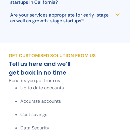
startups in California?
Are your services appropriate for early-stage
as well as growth-stage startups?
GET CUSTOMISED SOLUTION FROM US
Tell us here and we’ll
get back in no time
Benefits you get from us
Up to date accounts
Accurate accounts
Cost savings
Data Security