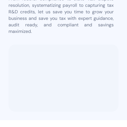
resolution, systematizing payroll to capturing tax
R&D credits, let us save you time to grow your
business and save you tax with expert guidance,
audit ready, and compliant and savings
maximized.