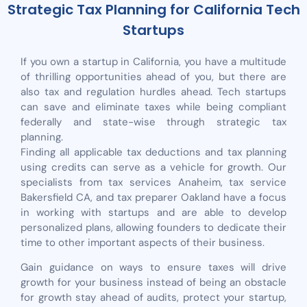
Strategic Tax Planning for California Tech
Startups
If you own a startup in California, you have a multitude
of thrilling opportunities ahead of you, but there are
also tax and regulation hurdles ahead. Tech startups
can save and eliminate taxes while being compliant
federally and state-wise through strategic tax
planning.
Finding all applicable tax deductions and tax planning
using credits can serve as a vehicle for growth. Our
specialists from tax services Anaheim, tax service
Bakersfield CA, and tax preparer Oakland have a focus
in working with startups and are able to develop
personalized plans, allowing founders to dedicate their
time to other important aspects of their business.
Gain guidance on ways to ensure taxes will drive
growth for your business instead of being an obstacle
for growth stay ahead of audits, protect your startup,