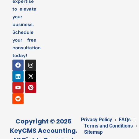
expertise
to elevate
your
business.
Schedule
your free
consultation
today!
Privacy Policy
FAQs
Copyright © 2026
Terms and Conditions
KeyCMS Accounting.
Sitemap