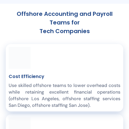
Offshore Accounting and Payroll
Teams for
Tech Companies
Cost Efficiency
Use skilled offshore teams to lower overhead costs
while retaining excellent financial operations
(offshore Los Angeles, offshore staffing services
San Diego, offshore staffing San Jose).