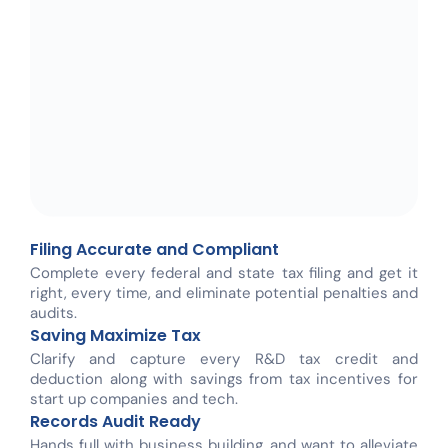
Filing Accurate and Compliant
Complete every federal and state tax filing and get it
right, every time, and eliminate potential penalties and
audits.
Saving Maximize Tax
Clarify and capture every R&D tax credit and
deduction along with savings from tax incentives for
start up companies and tech.
Records Audit Ready
Hands full with business building, and want to alleviate