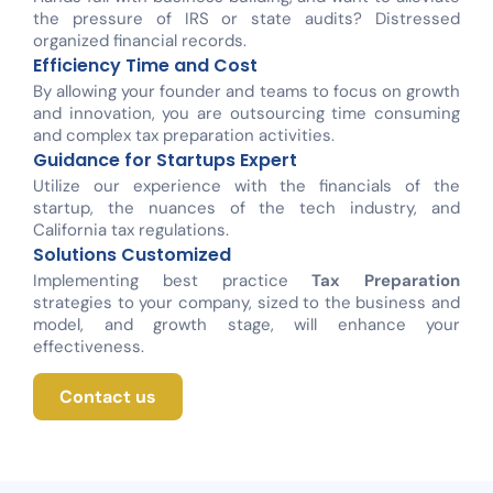
the pressure of IRS or state audits? Distressed
organized financial records.
Efficiency Time and Cost
By allowing your founder and teams to focus on growth
and innovation, you are outsourcing time consuming
and complex tax preparation activities.
Guidance for Startups Expert
Utilize our experience with the financials of the
startup, the nuances of the tech industry, and
California tax regulations.
Solutions Customized
Implementing best practice
Tax Preparation
strategies to your company, sized to the business and
model, and growth stage, will enhance your
effectiveness.
Contact us