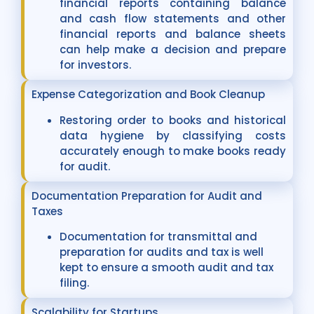
financial reports containing balance
and cash flow statements and other
financial reports and balance sheets
can help make a decision and prepare
for investors.
Expense Categorization and Book Cleanup
Restoring order to books and historical
data hygiene by classifying costs
accurately enough to make books ready
for audit.
Documentation Preparation for Audit and
Taxes
Documentation for transmittal and
preparation for audits and tax is well
kept to ensure a smooth audit and tax
filing.
Scalability for Startups