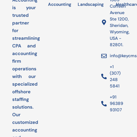
Accounting
Accounting
Landscaping
Bookkeeping
Healthcar
Audit
Coffeen
is your
Avenue
trusted
Ste 1200,
partner
Sheridan,
for
Wyoming,
streamlining
USA -
82801.
CPA and
accounting
info@keycms
firm
+1
operations
(307)
with our
248
specialized
5841
offshore
+91
staffing
96389
solutions.
93107
Our
customized
accounting