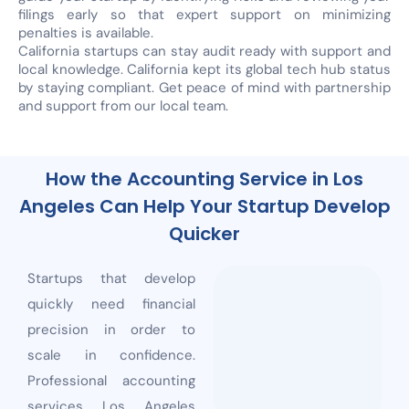
filings early so that expert support on minimizing
penalties is available.
California startups can stay audit ready with support and
local knowledge. California kept its global tech hub status
by staying compliant. Get peace of mind with partnership
and support from our local team.
How the Accounting Service in Los
Angeles Can Help Your Startup Develop
Quicker
Startups that develop
quickly need financial
precision in order to
scale in confidence.
Professional accounting
services Los Angeles