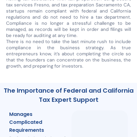
tax services Fresno, and tax preparation Sacramento CA,
startups remain compliant with federal and California
regulations and do not need to hire a tax department.
Compliance is no longer a stressful challenge to be
managed, as records will be kept in order and filings will
be ready for auditing at any time.
There is no need to take the last minute rush to include
compliance in the business strategy. As true
entrepreneurs know, it’s about completing the circle so
that the founders can concentrate on the business, the
growth, and preparing for investors.
The Importance of Federal and California
Tax Expert Support
Manages
Complicated
Requirements