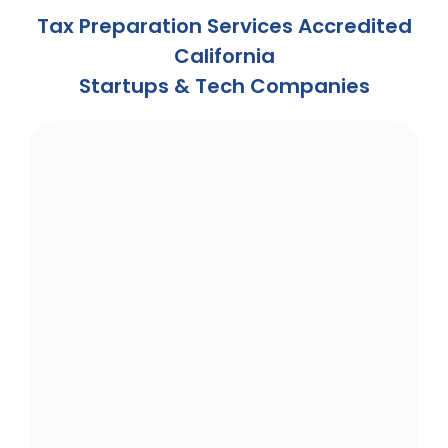
Tax Preparation Services Accredited
California
Startups & Tech Companies