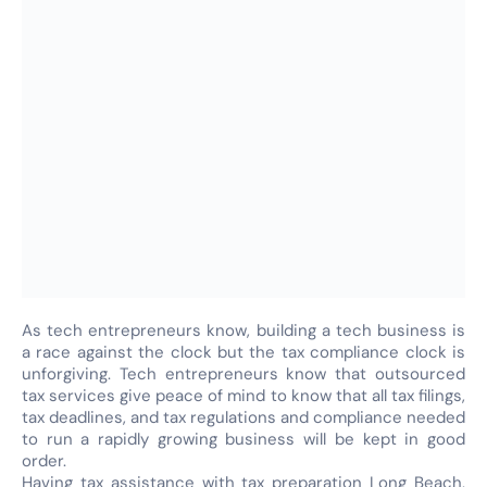
As tech entrepreneurs know, building a tech business is
a race against the clock but the tax compliance clock is
unforgiving. Tech entrepreneurs know that outsourced
tax services give peace of mind to know that all tax filings,
tax deadlines, and tax regulations and compliance needed
to run a rapidly growing business will be kept in good
order.
Having tax assistance with tax preparation Long Beach,