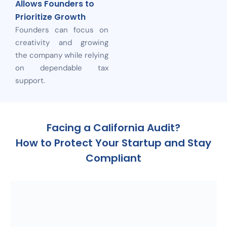
Allows Founders to
Prioritize Growth
Founders can focus on
creativity and growing
the company while relying
on dependable tax
support.
Facing a California Audit?
How to Protect Your Startup and Stay
Compliant