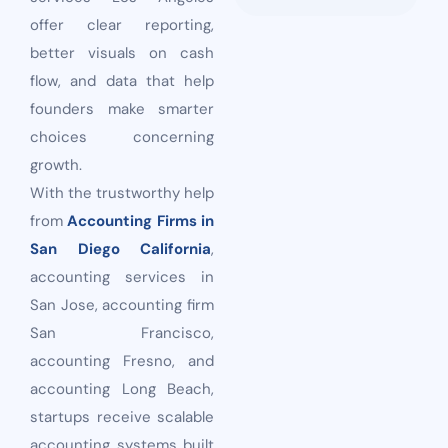
offer clear reporting,
better visuals on cash
flow, and data that help
founders make smarter
choices concerning
growth.
With the trustworthy help
from
Accounting Firms in
San Diego California
,
accounting services in
San Jose, accounting firm
San Francisco,
accounting Fresno, and
accounting Long Beach,
startups receive scalable
accounting systems built