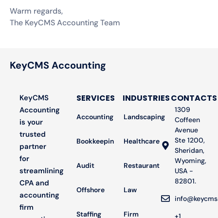
Warm regards,
The KeyCMS Accounting Team
KeyCMS Accounting
SERVICES
INDUSTRIES
CONTACTS
KeyCMS
Accounting
1309
Accounting
Landscaping
Coffeen
is your
Avenue
trusted
Ste 1200,
Bookkeeping
Healthcare
partner
Sheridan,
for
Wyoming,
Audit
Restaurant
streamlining
USA -
82801.
CPA and
Offshore
Law
accounting
info@keycms
firm
Staffing
Firm
+1