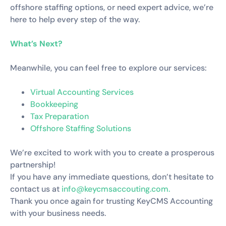
offshore staffing options, or need expert advice, we’re
here to help every step of the way.
What’s Next?
Meanwhile, you can feel free to explore our services:
Virtual Accounting Services
Bookkeeping
Tax Preparation
Offshore Staffing Solutions
We’re excited to work with you to create a prosperous
partnership!
If you have any immediate questions, don’t hesitate to
contact us at
info@keycmsaccouting.com.
Thank you once again for trusting KeyCMS Accounting
with your business needs.