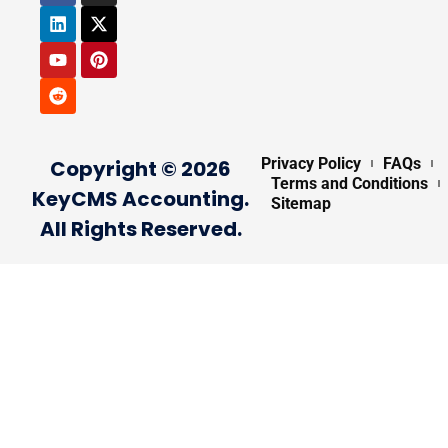
Privacy Policy
FAQs
Copyright © 2026
Terms and Conditions
KeyCMS Accounting.
Sitemap
All Rights Reserved.