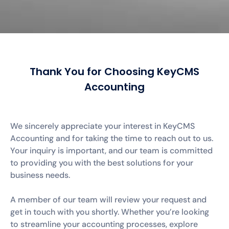
Thank You for Choosing KeyCMS
Accounting
We sincerely appreciate your interest in KeyCMS
Accounting and for taking the time to reach out to us.
Your inquiry is important, and our team is committed
to providing you with the best solutions for your
business needs.
A member of our team will review your request and
get in touch with you shortly. Whether you’re looking
to streamline your accounting processes, explore