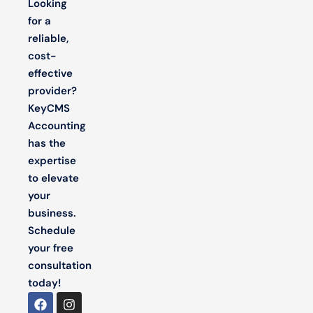
Looking
for a
reliable,
cost-
effective
provider?
KeyCMS
Accounting
has the
expertise
to elevate
your
business.
Schedule
your free
consultation
today!