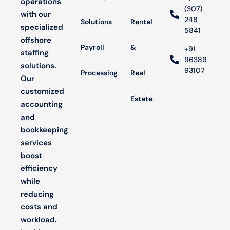
operations
(307)
with our
248
Solutions
Rental
specialized
5841
offshore
Payroll
&
+91
staffing
96389
solutions.
93107
Processing
Real
Our
customized
Estate
accounting
and
bookkeeping
services
boost
efficiency
while
reducing
costs and
workload.