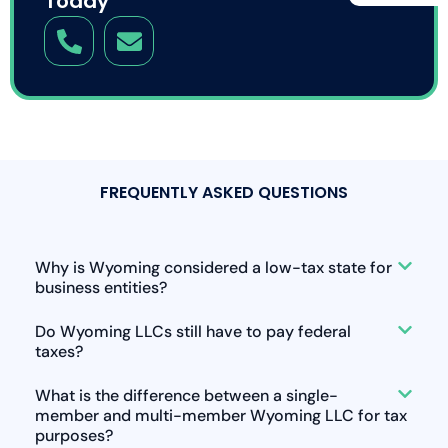
Today
FREQUENTLY ASKED QUESTIONS
Why is Wyoming considered a low-tax state for
business entities?
Do Wyoming LLCs still have to pay federal
taxes?
What is the difference between a single-
member and multi-member Wyoming LLC for tax
purposes?