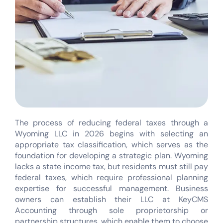
The process of reducing federal taxes through a
Wyoming LLC in 2026 begins with selecting an
appropriate tax classification, which serves as the
foundation for developing a strategic plan. Wyoming
lacks a state income tax, but residents must still pay
federal taxes, which require professional planning
expertise for successful management. Business
owners can establish their LLC at KeyCMS
Accounting through sole proprietorship or
partnership structures, which enable them to choose