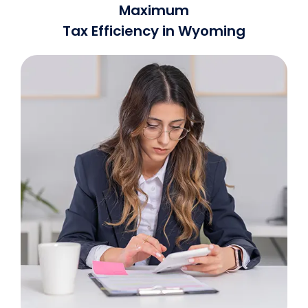
Maximum
Tax Efficiency in Wyoming