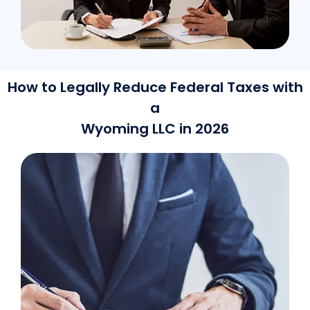
How to Legally Reduce Federal Taxes with
a
Wyoming LLC in 2026