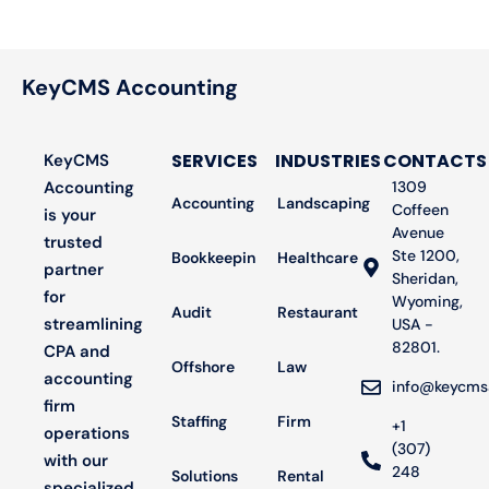
KeyCMS Accounting
SERVICES
INDUSTRIES
CONTACTS
KeyCMS
Accounting
1309
Accounting
Landscaping
Coffeen
is your
Avenue
trusted
Ste 1200,
Bookkeeping
Healthcare
partner
Sheridan,
for
Wyoming,
Audit
Restaurant
streamlining
USA -
82801.
CPA and
Offshore
Law
accounting
info@keycms
firm
Staffing
Firm
+1
operations
(307)
with our
248
Solutions
Rental
specialized