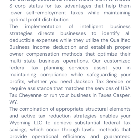
S-corp status for tax advantages that help them
lower self-employment taxes while maintaining
optimal profit distribution.
The implementation of intelligent business
strategies directs businesses to identify all
deductible expenses while they utilize the Qualified
Business Income deduction and establish proper
owner compensation methods that optimize their
multi-state business operations. Our customized
federal tax planning services assist you in
maintaining compliance while safeguarding your
profits, whether you need Jackson Tax Service or
require assistance that matches the services of USA
Tax Cheyenne or run your business in Taxes Casper,
WY.
The combination of appropriate structural elements
and active tax reduction strategies enables your
Wyoming LLC to achieve substantial federal tax
savings, which occur through lawful methods that
provide operational efficiency and guaranteed