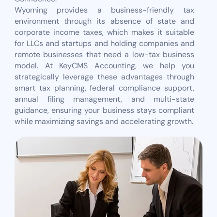
Wyoming provides a business-friendly tax
environment through its absence of state and
corporate income taxes, which makes it suitable
for LLCs and startups and holding companies and
remote businesses that need a low-tax business
model. At KeyCMS Accounting, we help you
strategically leverage these advantages through
smart tax planning, federal compliance support,
annual filing management, and multi-state
guidance, ensuring your business stays compliant
while maximizing savings and accelerating growth.