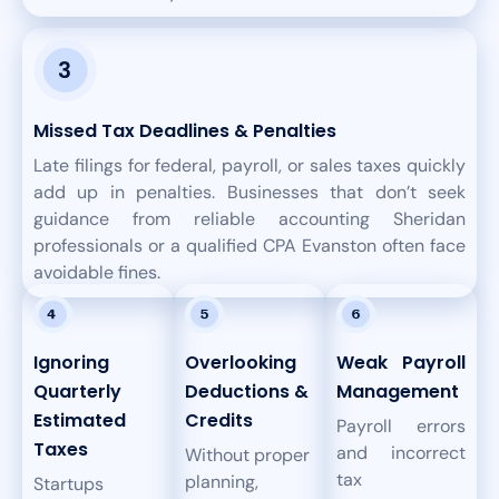
Missed Tax Deadlines & Penalties
Late filings for federal, payroll, or sales taxes quickly
add up in penalties. Businesses that don’t seek
guidance from reliable accounting Sheridan
professionals or a qualified CPA Evanston often face
avoidable fines.
Ignoring
Overlooking
Weak Payroll
Quarterly
Deductions &
Management
Estimated
Credits
Payroll errors
Taxes
and incorrect
Without proper
tax
planning,
Startups