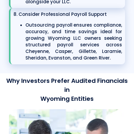
alongside your LLC.
8. Consider Professional Payroll Support
Outsourcing payroll ensures compliance,
accuracy, and time savings ideal for
growing Wyoming LLC owners seeking
structured payroll services across
Cheyenne, Casper, Gillette, Laramie,
Sheridan, Evanston, and Green River.
Why Investors Prefer Audited Financials
in
Wyoming Entities