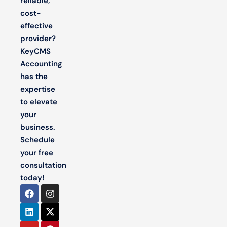
reliable,
cost-
effective
provider?
KeyCMS
Accounting
has the
expertise
to elevate
your
business.
Schedule
your free
consultation
today!