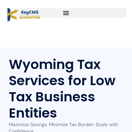
Wyoming Tax
Services for Low
Tax Business
Entities
Maximize Savings. Minimize Tax Burden. Scale with
Confidence.