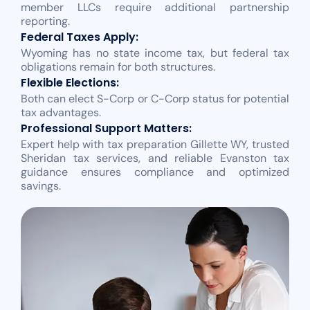
member LLCs require additional partnership
reporting.
Federal Taxes Apply:
Wyoming has no state income tax, but federal tax
obligations remain for both structures.
Flexible Elections:
Both can elect S-Corp or C-Corp status for potential
tax advantages.
Professional Support Matters:
Expert help with tax preparation Gillette WY, trusted
Sheridan tax services, and reliable Evanston tax
guidance ensures compliance and optimized
savings.