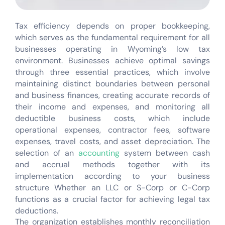
Tax efficiency depends on proper bookkeeping,
which serves as the fundamental requirement for all
businesses operating in Wyoming’s low tax
environment. Businesses achieve optimal savings
through three essential practices, which involve
maintaining distinct boundaries between personal
and business finances, creating accurate records of
their income and expenses, and monitoring all
deductible business costs, which include
operational expenses, contractor fees, software
expenses, travel costs, and asset depreciation. The
selection of an
accounting
system between cash
and accrual methods together with its
implementation according to your business
structure Whether an LLC or S-Corp or C-Corp
functions as a crucial factor for achieving legal tax
deductions.
The organization establishes monthly reconciliation