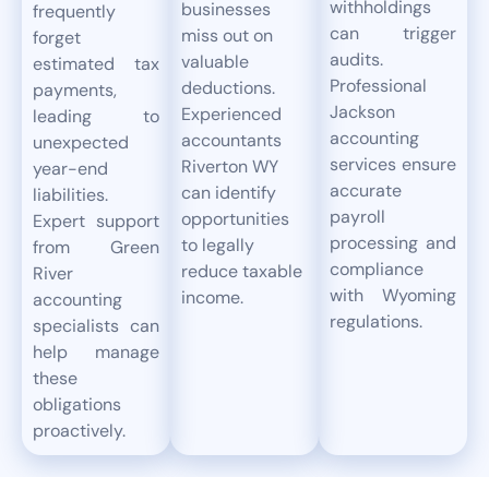
withholdings
businesses
frequently
can trigger
miss out on
forget
audits.
valuable
estimated tax
Professional
deductions.
payments,
Jackson
Experienced
leading to
accounting
accountants
unexpected
services ensure
Riverton WY
year-end
accurate
can identify
liabilities.
payroll
opportunities
Expert support
processing and
to legally
from Green
compliance
reduce taxable
River
with Wyoming
income.
accounting
regulations.
specialists can
help manage
these
obligations
proactively.