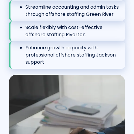
Streamline accounting and admin tasks
through offshore staffing Green River
Scale flexibly with cost-effective
offshore staffing Riverton
Enhance growth capacity with
professional offshore staffing Jackson
support