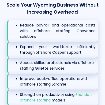
Scale Your Wyoming Business Without
Increasing Overhead
Reduce payroll and operational costs
with offshore staffing Cheyenne
solutions
Expand your workforce efficiently
through offshore Casper support
Access skilled professionals via offshore
staffing Gillette services
Improve back-office operations with
offshore staffing Laramie
Strengthen productivity using
Sheridan
offshore staffing
models