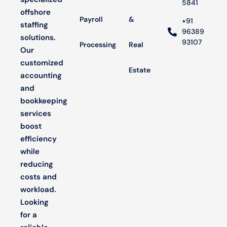
5841
offshore
Payroll
&
+91
staffing
96389
solutions.
93107
Processing
Real
Our
customized
Estate
accounting
and
bookkeeping
services
boost
efficiency
while
reducing
costs and
workload.
Looking
for a