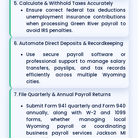
5. Calculate & Withhold Taxes Accurately
Ensure correct federal tax deductions
unemployment insurance contributions
when processing Green River payroll to
avoid IRS penalties.
6. Automate Direct Deposits & Recordkeeping
Use secure payroll software or
professional support to manage salary
transfers, payslips, and tax records
efficiently across multiple Wyoming
cities.
7. File Quarterly & Annual Payroll Returns
Submit Form 941 quarterly and Form 940
annually, along with W-2 and 1099
forms, whether managing local
Wyoming payroll or coordinating
business payroll services Jackson MI