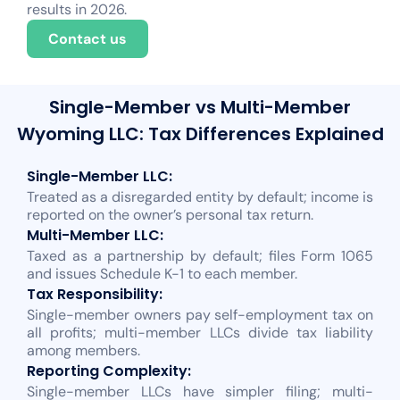
results in 2026.
Contact us
Single-Member vs Multi-Member
Wyoming LLC: Tax Differences Explained
Single-Member LLC:
Treated as a disregarded entity by default; income is
reported on the owner’s personal tax return.
Multi-Member LLC:
Taxed as a partnership by default; files Form 1065
and issues Schedule K-1 to each member.
Tax Responsibility:
Single-member owners pay self-employment tax on
all profits; multi-member LLCs divide tax liability
among members.
Reporting Complexity:
Single-member LLCs have simpler filing; multi-