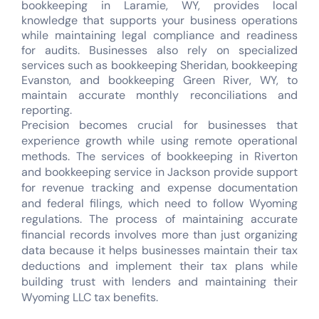
bookkeeping in Laramie, WY, provides local
knowledge that supports your business operations
while maintaining legal compliance and readiness
for audits. Businesses also rely on specialized
services such as bookkeeping Sheridan, bookkeeping
Evanston, and bookkeeping Green River, WY, to
maintain accurate monthly reconciliations and
reporting.
Precision becomes crucial for businesses that
experience growth while using remote operational
methods. The services of bookkeeping in Riverton
and bookkeeping service in Jackson provide support
for revenue tracking and expense documentation
and federal filings, which need to follow Wyoming
regulations. The process of maintaining accurate
financial records involves more than just organizing
data because it helps businesses maintain their tax
deductions and implement their tax plans while
building trust with lenders and maintaining their
Wyoming LLC tax benefits.