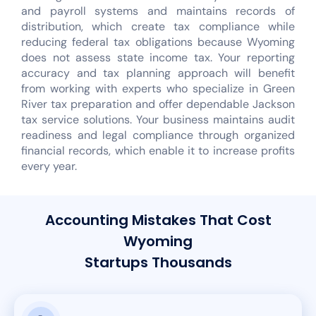
and payroll systems and maintains records of
distribution, which create tax compliance while
reducing federal tax obligations because Wyoming
does not assess state income tax. Your reporting
accuracy and tax planning approach will benefit
from working with experts who specialize in Green
River tax preparation and offer dependable Jackson
tax service solutions. Your business maintains audit
readiness and legal compliance through organized
financial records, which enable it to increase profits
every year.
Accounting Mistakes That Cost
Wyoming
Startups Thousands