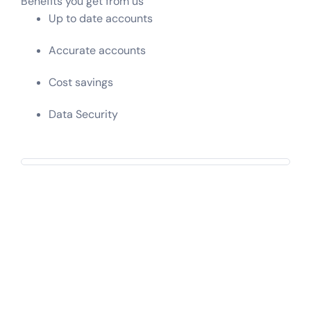
Benefits you get from us
Up to date accounts
Accurate accounts
Cost savings
Data Security