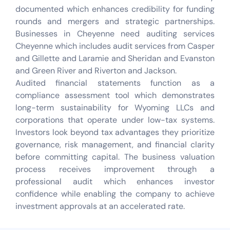
documented which enhances credibility for funding
rounds and mergers and strategic partnerships.
Businesses in Cheyenne need auditing services
Cheyenne which includes audit services from Casper
and Gillette and Laramie and Sheridan and Evanston
and Green River and Riverton and Jackson.
Audited financial statements function as a
compliance assessment tool which demonstrates
long-term sustainability for Wyoming LLCs and
corporations that operate under low-tax systems.
Investors look beyond tax advantages they prioritize
governance, risk management, and financial clarity
before committing capital. The business valuation
process receives improvement through a
professional audit which enhances investor
confidence while enabling the company to achieve
investment approvals at an accelerated rate.