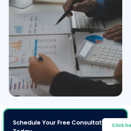
Schedule Your Free Consultation
Click h