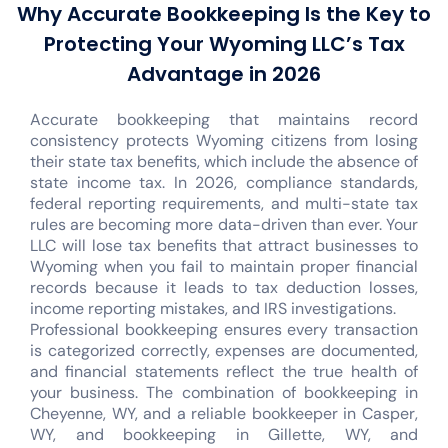
Why Accurate Bookkeeping Is the Key to
Protecting Your Wyoming LLC’s Tax
Advantage in 2026
Accurate bookkeeping that maintains record
consistency protects Wyoming citizens from losing
their state tax benefits, which include the absence of
state income tax. In 2026, compliance standards,
federal reporting requirements, and multi-state tax
rules are becoming more data-driven than ever. Your
LLC will lose tax benefits that attract businesses to
Wyoming when you fail to maintain proper financial
records because it leads to tax deduction losses,
income reporting mistakes, and IRS investigations.
Professional bookkeeping ensures every transaction
is categorized correctly, expenses are documented,
and financial statements reflect the true health of
your business. The combination of bookkeeping in
Cheyenne, WY, and a reliable bookkeeper in Casper,
WY, and bookkeeping in Gillette, WY, and