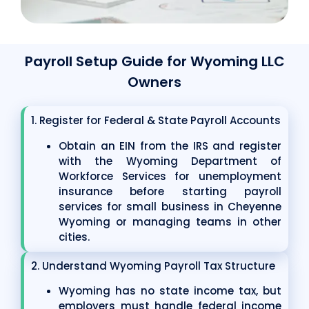
Payroll Setup Guide for Wyoming LLC
Owners
1. Register for Federal & State Payroll Accounts
Obtain an EIN from the IRS and register
with the Wyoming Department of
Workforce Services for unemployment
insurance before starting payroll
services for small business in Cheyenne
Wyoming or managing teams in other
cities.
2. Understand Wyoming Payroll Tax Structure
Wyoming has no state income tax, but
employers must handle federal income