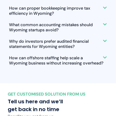
How can proper bookkeeping improve tax
efficiency in Wyoming?
What common accounting mistakes should
Wyoming startups avoid?
Why do investors prefer audited financial
statements for Wyoming entities?
How can offshore staffing help scale a
Wyoming business without increasing overhead?
GET CUSTOMISED SOLUTION FROM US
Tell us here and we’ll
get back in no time