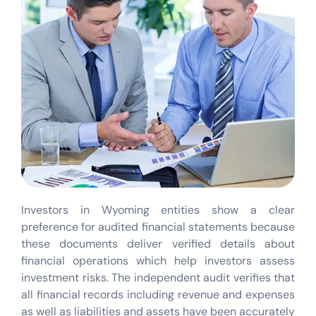
Investors in Wyoming entities show a clear
preference for audited financial statements because
these documents deliver verified details about
financial operations which help investors assess
investment risks. The independent audit verifies that
all financial records including revenue and expenses
as well as liabilities and assets have been accurately