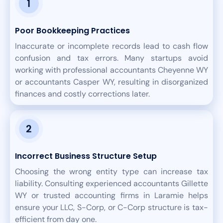
Poor Bookkeeping Practices
Inaccurate or incomplete records lead to cash flow
confusion and tax errors. Many startups avoid
working with professional accountants Cheyenne WY
or accountants Casper WY, resulting in disorganized
finances and costly corrections later.
Incorrect Business Structure Setup
Choosing the wrong entity type can increase tax
liability. Consulting experienced accountants Gillette
WY or trusted accounting firms in Laramie helps
ensure your LLC, S-Corp, or C-Corp structure is tax-
efficient from day one.