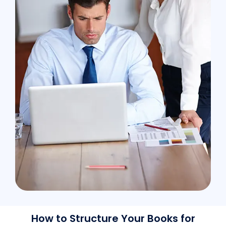
How to Structure Your Books for