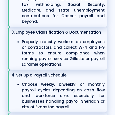
tax withholding, Social Security,
Medicare, and state unemployment
contributions for Casper payroll and
beyond.
3. Employee Classification & Documentation
Properly classify workers as employees
or contractors and collect W-4 and I-9
forms to ensure compliance when
running payroll service Gillette or payroll
Laramie operations.
4. Set Up a Payroll Schedule
Choose weekly, biweekly, or monthly
payroll cycles depending on cash flow
and workforce size, especially for
businesses handling payroll Sheridan or
city of Evanston payroll.