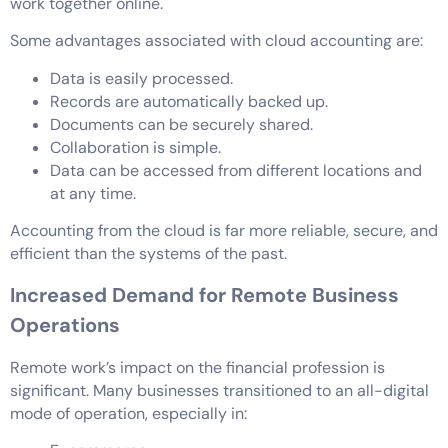
work together online.
Some advantages associated with cloud accounting are:
Data is easily processed.
Records are automatically backed up.
Documents can be securely shared.
Collaboration is simple.
Data can be accessed from different locations and
at any time.
Accounting from the cloud is far more reliable, secure, and
efficient than the systems of the past.
Increased Demand for Remote Business
Operations
Remote work’s impact on the financial profession is
significant. Many businesses transitioned to an all-digital
mode of operation, especially in: