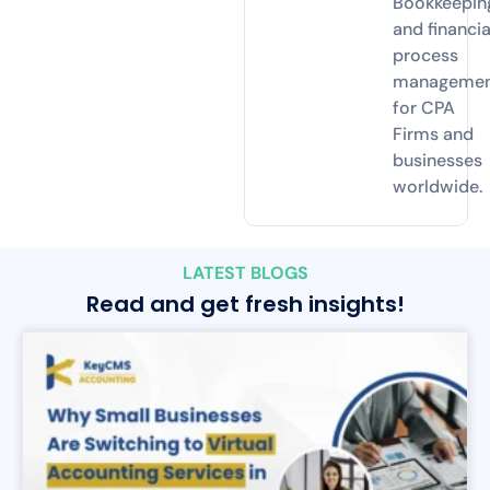
Bookkeepin
and financia
process
manageme
for CPA
Firms and
businesses
worldwide.
LATEST BLOGS
Read and get fresh insights!