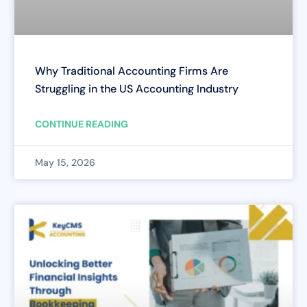
Why Traditional Accounting Firms Are
Struggling in the US Accounting Industry
CONTINUE READING
May 15, 2026