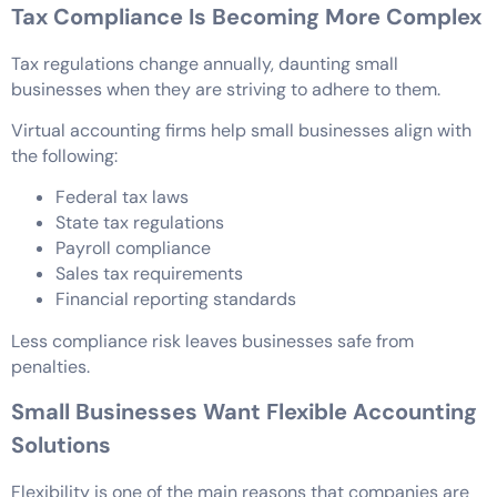
Tax Compliance Is Becoming More Complex
Tax regulations change annually, daunting small
businesses when they are striving to adhere to them.
Virtual accounting firms help small businesses align with
the following:
Federal tax laws
State tax regulations
Payroll compliance
Sales tax requirements
Financial reporting standards
Less compliance risk leaves businesses safe from
penalties.
Small Businesses Want Flexible Accounting
Solutions
Flexibility is one of the main reasons that companies are