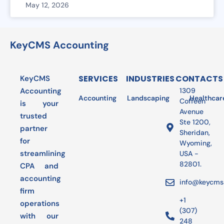
May 12, 2026
KeyCMS Accounting
SERVICES
INDUSTRIES
CONTACTS
KeyCMS
Accounting
1309
Accounting
Landscaping
Bookkeeping
Healthcar
Audit
Coffeen
is your
Avenue
trusted
Ste 1200,
partner
Sheridan,
for
Wyoming,
streamlining
USA -
82801.
CPA and
accounting
info@keycms
firm
+1
operations
(307)
with our
248