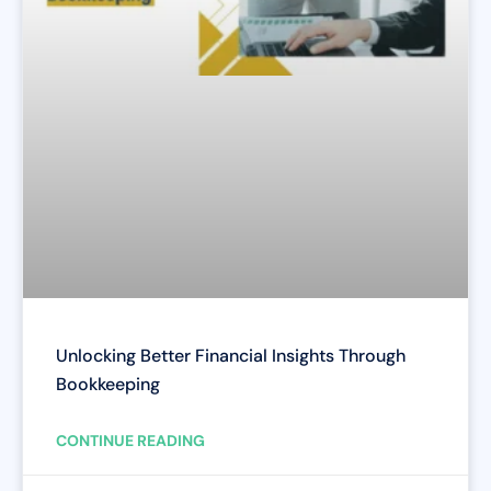
Unlocking Better Financial Insights Through
Bookkeeping
CONTINUE READING