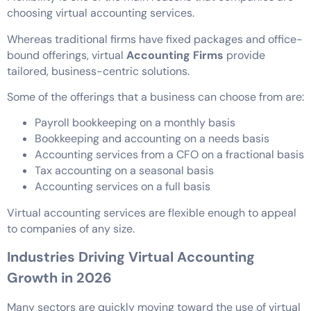
choosing virtual accounting services.
Whereas traditional firms have fixed packages and office-
bound offerings, virtual
Accounting Firms
provide
tailored, business-centric solutions.
Some of the offerings that a business can choose from are:
Payroll bookkeeping on a monthly basis
Bookkeeping and accounting on a needs basis
Accounting services from a CFO on a fractional basis
Tax accounting on a seasonal basis
Accounting services on a full basis
Virtual accounting services are flexible enough to appeal
to companies of any size.
Industries Driving Virtual Accounting
Growth in 2026
Many sectors are quickly moving toward the use of virtual