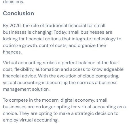
decisions.
Conclusion
By 2026, the role of traditional financial for small
businesses is changing. Today, small businesses are
looking for financial options that integrate technology to
optimize growth, control costs, and organize their
finances.
Virtual accounting strikes a perfect balance of the four:
cost, flexibility, automation and access to knowledgeable
financial advice. With the evolution of cloud computing,
virtual accounting is becoming the norm as a business
management solution.
To compete in the modern, digital economy, small
businesses are no longer opting for virtual accounting as a
choice. They are opting to make a strategic decision to
employ virtual accounting.