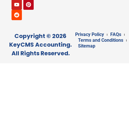
Privacy Policy
FAQs
Copyright © 2026
Terms and Conditions
KeyCMS Accounting.
Sitemap
All Rights Reserved.