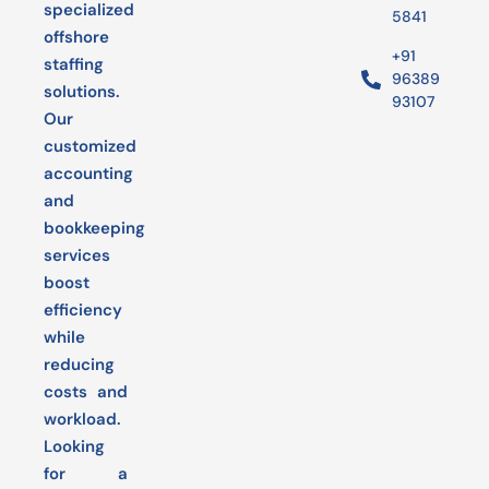
specialized
5841
offshore
+91
staffing
96389
solutions.
93107
Our
customized
accounting
and
bookkeeping
services
boost
efficiency
while
reducing
costs and
workload.
Looking
for a