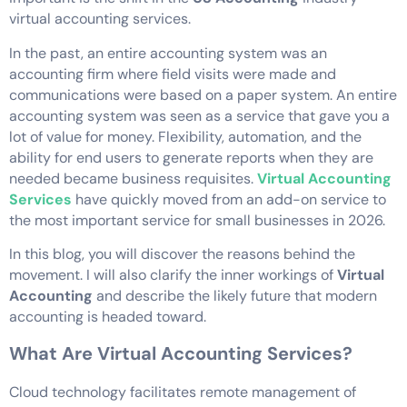
virtual accounting services.
In the past, an entire accounting system was an
accounting firm where field visits were made and
communications were based on a paper system. An entire
accounting system was seen as a service that gave you a
lot of value for money. Flexibility, automation, and the
ability for end users to generate reports when they are
needed became business requisites.
Virtual Accounting
Services
have quickly moved from an add-on service to
the most important service for small businesses in 2026.
In this blog, you will discover the reasons behind the
movement. I will also clarify the inner workings of
Virtual
Accounting
and describe the likely future that modern
accounting is headed toward.
What Are Virtual Accounting Services?
Cloud technology facilitates remote management of