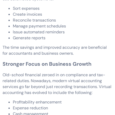
Sort expenses
Create invoices
Reconcile transactions
Manage payment schedules
Issue automated reminders
Generate reports
The time savings and improved accuracy are beneficial
for accountants and business owners.
Stronger Focus on Business Growth
Old-school financial zeroed in on compliance and tax-
related duties. Nowadays, modern virtual accounting
services go far beyond just recording transactions. Virtual
accounting has evolved to include the following:
Profitability enhancement
Expense reduction
Cash management