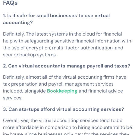
FAQs
1. Is it safe for small businesses to use virtual
accounting?
Definitely. The latest systems in the cloud for financial
help with safeguarding sensitive financial information with
the use of encryption, multi-factor authentication, and
secure backup systems.
2. Can virtual accountants manage payroll and taxes?
Definitely, almost all of the virtual accounting firms have
tax preparation and payroll management services
included, alongside
Bookkeeping
and financial advice
services.
3. Can startups afford virtual accounting services?
Overall, yes, the virtual accounting services tend to be
more affordable in comparison to hiring accountants to be
in-house, since businesses only pay for the services they