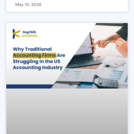
May 15, 2026