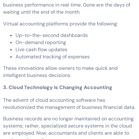
business performance in real time. Gone are the days of
waiting until the end of the month.
Virtual accounting platforms provide the following:
Up-to-the-second dashboards
On-demand reporting
Live cash flow updates
Automated tracking of expenses
These innovations allow owners to make quick and
intelligent business decisions.
3. Cloud Technology Is Changing Accounting
The advent of cloud accounting software has
revolutionized the management of business financial data.
Business records are no longer maintained on accounting
systems; rather, specialized secure systems in the cloud
are employed. Now, accountants and clients are able to