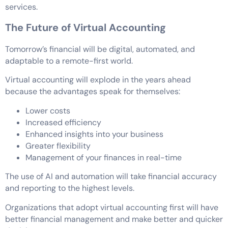
services.
The Future of Virtual Accounting
Tomorrow’s financial will be digital, automated, and
adaptable to a remote-first world.
Virtual accounting will explode in the years ahead
because the advantages speak for themselves:
Lower costs
Increased efficiency
Enhanced insights into your business
Greater flexibility
Management of your finances in real-time
The use of AI and automation will take financial accuracy
and reporting to the highest levels.
Organizations that adopt virtual accounting first will have
better financial management and make better and quicker