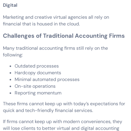
Digital
Marketing and creative virtual agencies all rely on
financial that is housed in the cloud.
Challenges of Traditional Accounting Firms
Many traditional accounting firms still rely on the
following:
Outdated processes
Hardcopy documents
Minimal automated processes
On-site operations
Reporting momentum
These firms cannot keep up with today’s expectations for
quick and tech-friendly financial services.
If firms cannot keep up with modern conveniences, they
will lose clients to better virtual and digital accounting