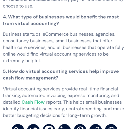
choose to use.
4. What type of businesses would benefit the most
from virtual accounting?
Business startups, eCommerce businesses, agencies,
consultancy businesses, small businesses that offer
health care services, and all businesses that operate fully
online would find virtual accounting services to be
extremely helpful.
5. How do virtual accounting services help improve
cash flow management?
Virtual accounting services provide real-time financial
tracking, automated invoicing, expense monitoring, and
detailed
Cash Flow
reports. This helps small businesses
identify financial issues early, control spending, and make
better budgeting decisions for long-term growth.