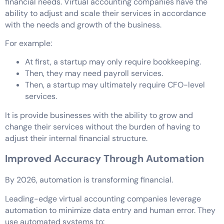
financial needs. Virtual accounting companies have the
ability to adjust and scale their services in accordance
with the needs and growth of the business.
For example:
At first, a startup may only require bookkeeping.
Then, they may need payroll services.
Then, a startup may ultimately require CFO-level
services.
It is provide businesses with the ability to grow and
change their services without the burden of having to
adjust their internal financial structure.
Improved Accuracy Through Automation
By 2026, automation is transforming financial.
Leading-edge virtual accounting companies leverage
automation to minimize data entry and human error. They
use automated systems to: