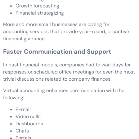
Growth forecasting
Financial strategizing
More and more small businesses are opting for
accounting services that provide year-round, proactive
financial guidance.
Faster Communication and Support
In past financial models, companies had to wait days for
responses or scheduled office meetings for even the most
trivial discussions related to company finances.
Virtual accounting enhances communication with the
following:
E-mail
Video calls
Dashboards
Chats
Portals