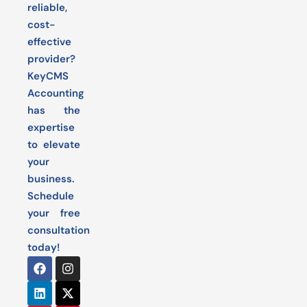
reliable,
cost-
effective
provider?
KeyCMS
Accounting
has the
expertise
to elevate
your
business.
Schedule
your free
consultation
today!