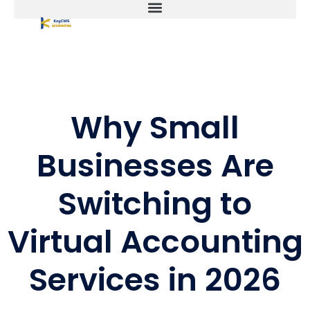
Why Small
Businesses Are
Switching to
Virtual Accounting
Services in 2026