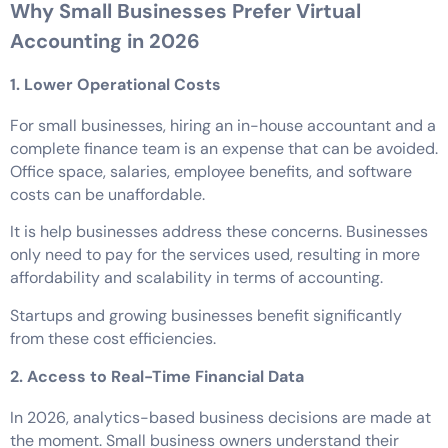
Why Small Businesses Prefer Virtual
Accounting in 2026
1. Lower Operational Costs
For small businesses, hiring an in-house accountant and a
complete finance team is an expense that can be avoided.
Office space, salaries, employee benefits, and software
costs can be unaffordable.
It is help businesses address these concerns. Businesses
only need to pay for the services used, resulting in more
affordability and scalability in terms of accounting.
Startups and growing businesses benefit significantly
from these cost efficiencies.
2. Access to Real-Time Financial Data
In 2026, analytics-based business decisions are made at
the moment. Small business owners understand their