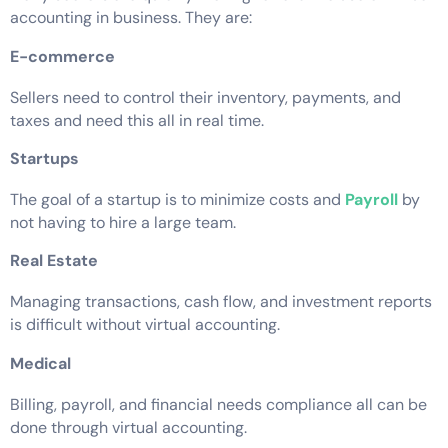
accounting in business. They are:
E-commerce
Sellers need to control their inventory, payments, and
taxes and need this all in real time.
Startups
The goal of a startup is to minimize costs and
Payroll
by
not having to hire a large team.
Real Estate
Managing transactions, cash flow, and investment reports
is difficult without virtual accounting.
Medical
Billing, payroll, and financial needs compliance all can be
done through virtual accounting.