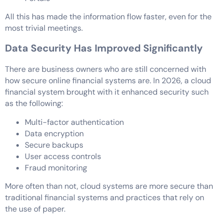
All this has made the information flow faster, even for the
most trivial meetings.
Data Security Has Improved Significantly
There are business owners who are still concerned with
how secure online financial systems are. In 2026, a cloud
financial system brought with it enhanced security such
as the following:
Multi-factor authentication
Data encryption
Secure backups
User access controls
Fraud monitoring
More often than not, cloud systems are more secure than
traditional financial systems and practices that rely on
the use of paper.