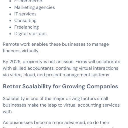
E-commerce
Marketing agencies
IT services
Consulting
Freelancing
Digital startups
Remote work enables these businesses to manage
finances virtually.
By 2026, proximity is not an issue. Firms will collaborate
with skilled accountants, continuing virtual interactions
via video, cloud, and project management systems.
Better Scalability for Growing Companies
Scalability is one of the major driving factors small
businesses make the leap to virtual accounting services
with.
As businesses become more advanced, so do their