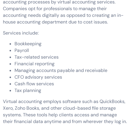
accounting processes by virtual accounting services.
Companies opt for professionals to manage their
accounting needs digitally as opposed to creating an in-
house accounting department due to cost issues.
Services include:
Bookkeeping
Payroll
Tax-related services
Financial reporting
Managing accounts payable and receivable
CFO advisory services
Cash flow services
Tax planning
Virtual accounting employs software such as QuickBooks,
Xero, Zoho Books, and other cloud-based file storage
systems. These tools help clients access and manage
their financial data anytime and from wherever they log in.