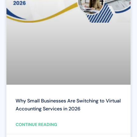
Why Small Businesses Are Switching to Virtual
Accounting Services in 2026
CONTINUE READING