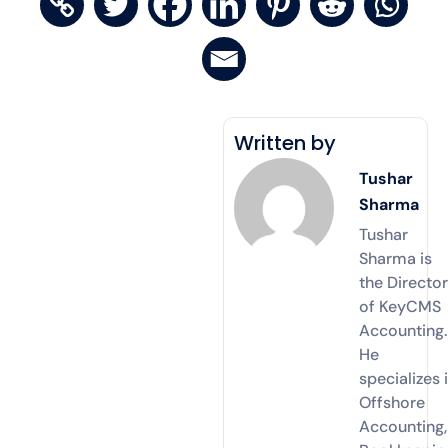
Written by
Tushar
Sharma
Tushar
Sharma is
the Directo
of KeyCMS
Accounting.
He
specializes 
Offshore
Accounting,