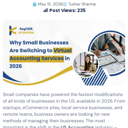
May 15, 2026
Tushar Sharma
Post Views:
235
Small companies have powered the fastest modifications
of all kinds of businesses in the US, available in 2026. From
startups, eCommerce sites, local service businesses, and
remote teams, business owners are looking for new
methods of managing their businesses. The most
important is the shift in the
US Accounting
industry –