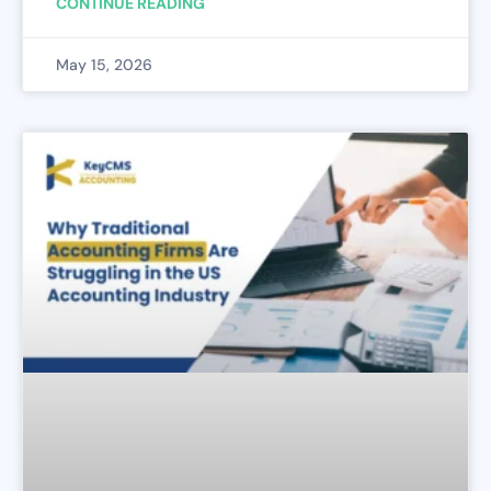
CONTINUE READING
May 15, 2026