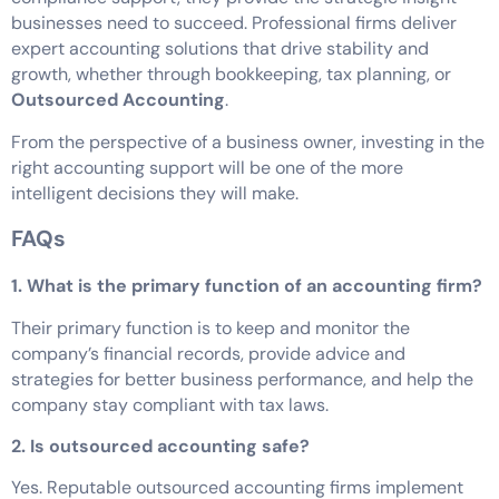
businesses need to succeed. Professional firms deliver
expert accounting solutions that drive stability and
growth, whether through bookkeeping, tax planning, or
Outsourced Accounting
.
From the perspective of a business owner, investing in the
right accounting support will be one of the more
intelligent decisions they will make.
FAQs
1. What is the primary function of an accounting firm?
Their primary function is to keep and monitor the
company’s financial records, provide advice and
strategies for better business performance, and help the
company stay compliant with tax laws.
2. Is outsourced accounting safe?
Yes. Reputable outsourced accounting firms implement