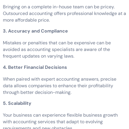
Bringing on a complete in-house team can be pricey.
Outsourced accounting offers professional knowledge at a
more affordable price.
3. Accuracy and Compliance
Mistakes or penalties that can be expensive can be
avoided as accounting specialists are aware of the
frequent updates on varying laws.
4. Better Financial Decisions
When paired with expert accounting answers, precise
data allows companies to enhance their profitability
through better decision-making.
5. Scalability
Your business can experience flexible business growth
with accounting services that adapt to evolving
requirements and new obstacles.