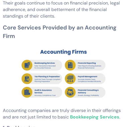
Their goals continue to focus on financial precision, legal
adherence, and overall betterment of the financial
standings of their clients.
Core Services Provided by an Accounting
Firm
Accounting companies are truly diverse in their offerings
and are not just limited to basic
Bookkeeping Services
.