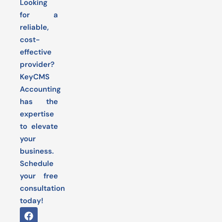
Looking
for a
reliable,
cost-
effective
provider?
KeyCMS
Accounting
has the
expertise
to elevate
your
business.
Schedule
your free
consultation
today!