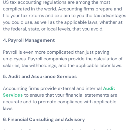
US tax accounting regulations are among the most
complicated in the world. Accounting firms prepare and
file your tax returns and explain to you the tax advantages
you could use, as well as the applicable laws, whether at
the federal, state, or local levels, that you avoid.
4. Payroll Management
Payroll is even more complicated than just paying
employees. Payroll companies provide the calculation of
salaries, tax withholdings, and the applicable labor laws.
5. Audit and Assurance Services
Accounting firms provide external and internal
Audit
Services
to ensure that your financial statements are
accurate and to promote compliance with applicable
laws.
6. Financial Consulting and Advisory