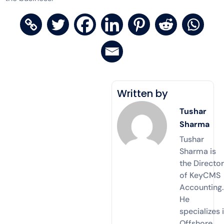
Written by
Tushar
Sharma
Tushar
Sharma is
the Directo
of KeyCMS
Accounting.
He
specializes 
Offshore