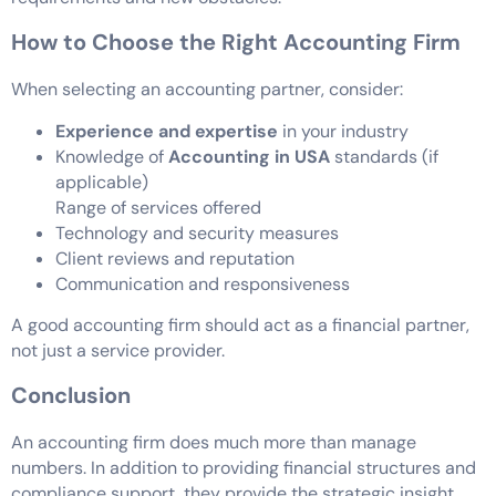
How to Choose the Right Accounting Firm
When selecting an accounting partner, consider:
Experience and expertise
in your industry
Knowledge of
Accounting in USA
standards (if
applicable)
Range of services offered
Technology and security measures
Client reviews and reputation
Communication and responsiveness
A good accounting firm should act as a financial partner,
not just a service provider.
Conclusion
An accounting firm does much more than manage
numbers. In addition to providing financial structures and
compliance support, they provide the strategic insight