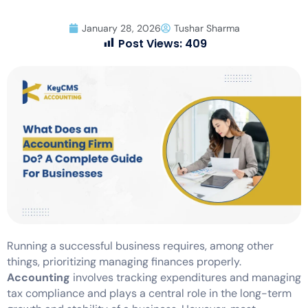
January 28, 2026
Tushar Sharma
Post Views:
409
Running a successful business requires, among other
things, prioritizing managing finances properly.
Accounting
involves tracking expenditures and managing
tax compliance and plays a central role in the long-term