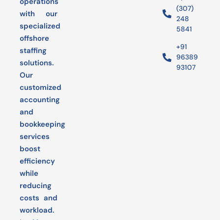
operations
(307)
with our
248
specialized
5841
offshore
+91
staffing
96389
solutions.
93107
Our
customized
accounting
and
bookkeeping
services
boost
efficiency
while
reducing
costs and
workload.