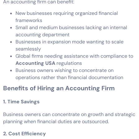
An accounting firm can benefit:
New businesses requiring organized financial
frameworks
Small and medium businesses lacking an internal
accounting department
Businesses in expansion mode wanting to scale
seamlessly
Global firms needing assistance with compliance to
Accounting USA
regulations
Business owners wishing to concentrate on
operations rather than financial documentation
Benefits of Hiring an Accounting Firm
1. Time Savings
Business owners can concentrate on growth and strategic
planning when financial duties are outsourced.
2. Cost Efficiency