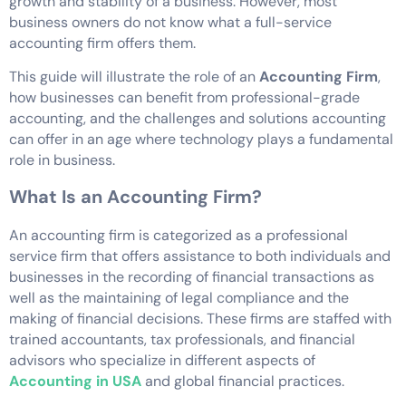
growth and stability of a business. However, most
business owners do not know what a full-service
accounting firm offers them.
This guide will illustrate the role of an
Accounting Firm
,
how businesses can benefit from professional-grade
accounting, and the challenges and solutions accounting
can offer in an age where technology plays a fundamental
role in business.
What Is an Accounting Firm?
An accounting firm is categorized as a professional
service firm that offers assistance to both individuals and
businesses in the recording of financial transactions as
well as the maintaining of legal compliance and the
making of financial decisions. These firms are staffed with
trained accountants, tax professionals, and financial
advisors who specialize in different aspects of
Accounting in USA
and global financial practices.