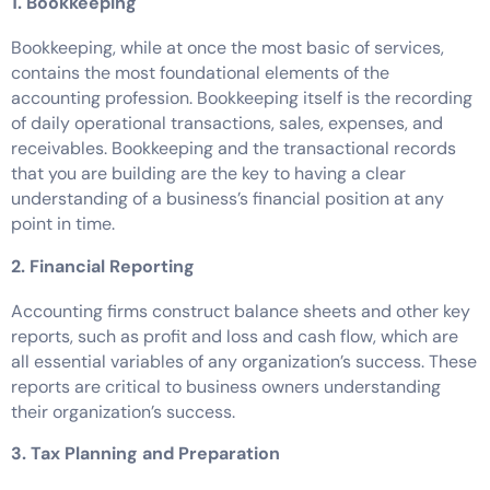
1. Bookkeeping
Bookkeeping, while at once the most basic of services,
contains the most foundational elements of the
accounting profession. Bookkeeping itself is the recording
of daily operational transactions, sales, expenses, and
receivables. Bookkeeping and the transactional records
that you are building are the key to having a clear
understanding of a business’s financial position at any
point in time.
2. Financial Reporting
Accounting firms construct balance sheets and other key
reports, such as profit and loss and cash flow, which are
all essential variables of any organization’s success. These
reports are critical to business owners understanding
their organization’s success.
3. Tax Planning and Preparation