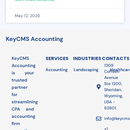
May 12, 2026
KeyCMS Accounting
SERVICES
INDUSTRIES
CONTACTS
KeyCMS
Accounting
1309
Accounting
Landscaping
Bookkeeping
Healthcar
Audit
Coffeen
is your
Avenue
trusted
Ste 1200,
partner
Sheridan,
for
Wyoming,
streamlining
USA -
82801.
CPA and
accounting
info@keycms
firm
+1