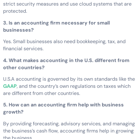
strict security measures and use cloud systems that are
protected.
3. Is an accounting firm necessary for small
businesses?
Yes. Small businesses also need bookkeeping, tax, and
financial services.
4. What makes accounting in the U.S. different from
other countries?
U.S.A accounting is governed by its own standards like the
GAAP
, and the country’s own regulations on taxes which
are different from other countries.
5. How can an accounting firm help with business
growth?
By providing forecasting, advisory services, and managing
the business’s cash flow, accounting firms help in growing
the business.