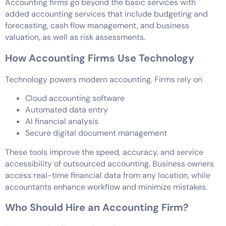
Accounting firms go beyond the basic services with
added accounting services that include budgeting and
forecasting, cash flow management, and business
valuation, as well as risk assessments.
How Accounting Firms Use Technology
Technology powers modern accounting. Firms rely on
Cloud accounting software
Automated data entry
AI financial analysis
Secure digital document management
These tools improve the speed, accuracy, and service
accessibility of outsourced accounting. Business owners
access real-time financial data from any location, while
accountants enhance workflow and minimize mistakes.
Who Should Hire an Accounting Firm?