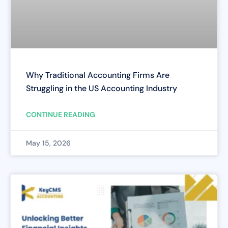
Why Traditional Accounting Firms Are
Struggling in the US Accounting Industry
CONTINUE READING
May 15, 2026