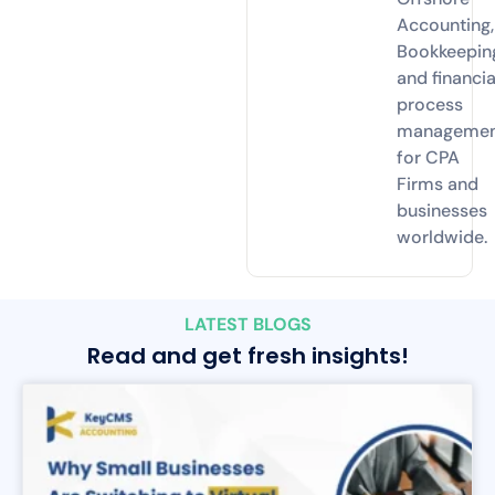
Accounting,
Bookkeepin
and financia
process
manageme
for CPA
Firms and
businesses
worldwide.
LATEST BLOGS
Read and get fresh insights!