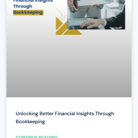
Unlocking Better Financial Insights Through
Bookkeeping
CONTINUE READING