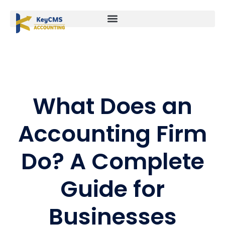
What Does an
Accounting Firm
Do? A Complete
Guide for
Businesses