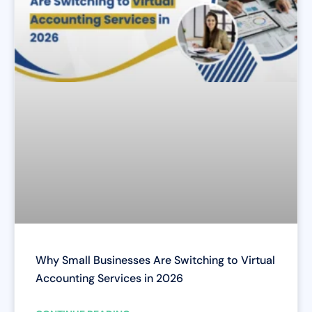
Why Small Businesses Are Switching to Virtual
Accounting Services in 2026