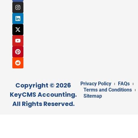
Privacy Policy
FAQs
Copyright © 2026
Terms and Conditions
KeyCMS Accounting.
Sitemap
All Rights Reserved.