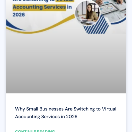
Why Small Businesses Are Switching to Virtual
Accounting Services in 2026
CONTINUE READING