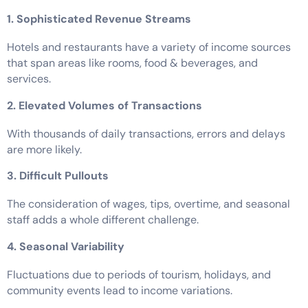
1. Sophisticated Revenue Streams
Hotels and restaurants have a variety of income sources
that span areas like rooms, food & beverages, and
services.
2. Elevated Volumes of Transactions
With thousands of daily transactions, errors and delays
are more likely.
3. Difficult Pullouts
The consideration of wages, tips, overtime, and seasonal
staff adds a whole different challenge.
4. Seasonal Variability
Fluctuations due to periods of tourism, holidays, and
community events lead to income variations.