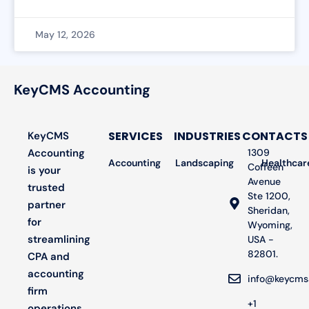
May 12, 2026
KeyCMS Accounting
SERVICES
INDUSTRIES
CONTACTS
KeyCMS
Accounting
1309
Accounting
Landscaping
Bookkeeping
Healthcar
Audit
Coffeen
is your
Avenue
trusted
Ste 1200,
partner
Sheridan,
for
Wyoming,
streamlining
USA -
82801.
CPA and
accounting
info@keycms
firm
+1
operations