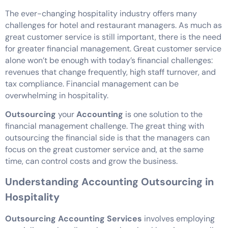
The ever-changing hospitality industry offers many
challenges for hotel and restaurant managers. As much as
great customer service is still important, there is the need
for greater financial management. Great customer service
alone won’t be enough with today’s financial challenges:
revenues that change frequently, high staff turnover, and
tax compliance. Financial management can be
overwhelming in hospitality.
Outsourcing
your
Accounting
is one solution to the
financial management challenge. The great thing with
outsourcing the financial side is that the managers can
focus on the great customer service and, at the same
time, can control costs and grow the business.
Understanding Accounting Outsourcing in
Hospitality
Outsourcing Accounting Services
involves employing