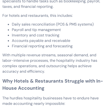
specialists to handle tasks such as bookkeeping, payroll,
taxes, and financial reporting.
For hotels and restaurants, this includes:
Daily sales reconciliation (POS & PMS systems)
Payroll and tip management
Inventory and cost tracking
Accounts payable and receivable
Financial reporting and forecasting
With multiple revenue streams, seasonal demand, and
labor-intensive processes, the hospitality industry has
complex operations, and outsourcing helps achieve
accuracy and efficiency.
Why Hotels & Restaurants Struggle with In-
House Accounting
The hurdles hospitality businesses have to endure have
made accounting nearly impossible: