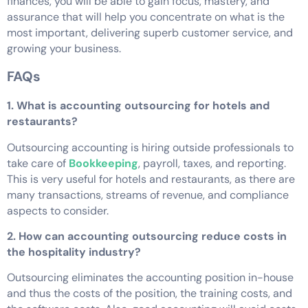
finances, you will be able to gain focus, mastery, and
assurance that will help you concentrate on what is the
most important, delivering superb customer service, and
growing your business.
FAQs
1. What is accounting outsourcing for hotels and
restaurants?
Outsourcing accounting is hiring outside professionals to
take care of
Bookkeeping
, payroll, taxes, and reporting.
This is very useful for hotels and restaurants, as there are
many transactions, streams of revenue, and compliance
aspects to consider.
2. How can accounting outsourcing reduce costs in
the hospitality industry?
Outsourcing eliminates the accounting position in-house
and thus the costs of the position, the training costs, and