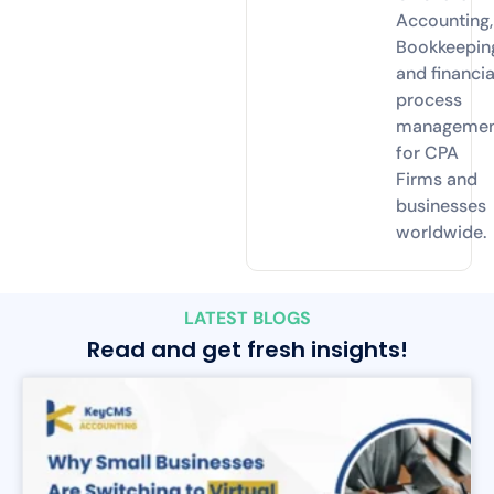
Accounting,
Bookkeepin
and financia
process
manageme
for CPA
Firms and
businesses
worldwide.
LATEST BLOGS
Read and get fresh insights!