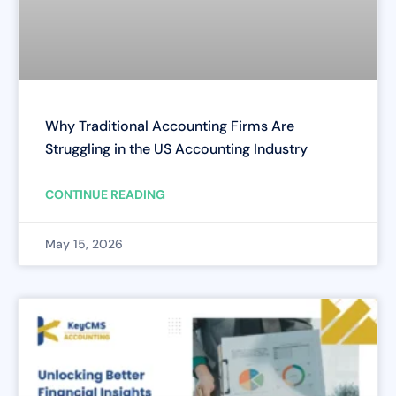
Why Traditional Accounting Firms Are
Struggling in the US Accounting Industry
CONTINUE READING
May 15, 2026