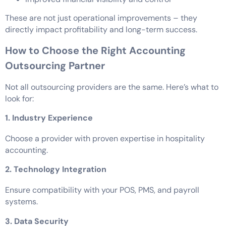
These are not just operational improvements – they
directly impact profitability and long-term success.
How to Choose the Right Accounting
Outsourcing Partner
Not all outsourcing providers are the same. Here’s what to
look for:
1. Industry Experience
Choose a provider with proven expertise in hospitality
accounting.
2. Technology Integration
Ensure compatibility with your POS, PMS, and payroll
systems.
3. Data Security