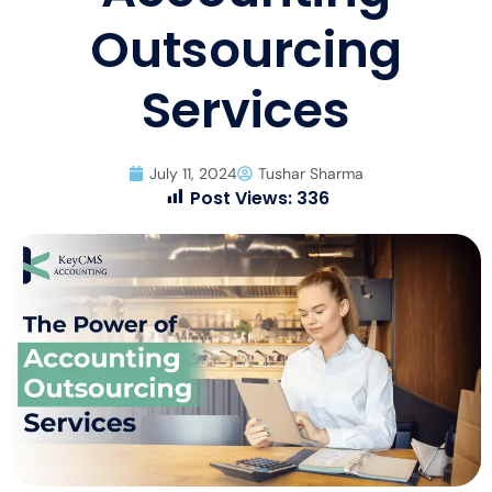
Outsourcing
Services
July 11, 2024
Tushar Sharma
Post Views:
336