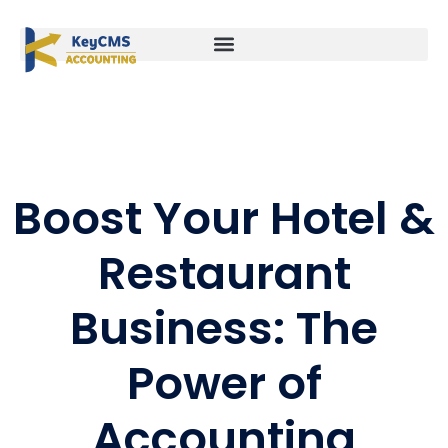
Boost Your Hotel &
Restaurant
Business: The
Power of
Accounting