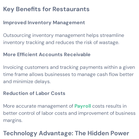
Key Benefits for Restaurants
Improved Inventory Management
Outsourcing inventory management helps streamline
inventory tracking and reduces the risk of wastage.
More Efficient Accounts Receivable
Invoicing customers and tracking payments within a given
time frame allows businesses to manage cash flow better
and minimize delays.
Reduction of Labor Costs
More accurate management of
Payroll
costs results in
better control of labor costs and improvement of business
margins.
Technology Advantage: The Hidden Power