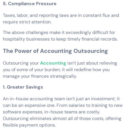
5. Compliance Pressure
Taxes, labor, and reporting laws are in constant flux and
require strict attention.
The above challenges make it exceedingly difficult for
hospitality businesses to keep timely financial records.
The Power of Accounting Outsourcing
Outsourcing your
Accounting
isn’t just about relieving
you of some of your burden; it will redefine how you
manage your finances strategically.
1. Greater Savings
An in-house accounting team isn’t just an investment; it
can be an expensive one. From salaries to training to new
software expenses, in-house teams are costly.
Outsourcing eliminates almost all of those costs, offering
flexible payment options.