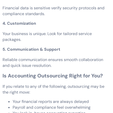
Financial data is sensitive verify security protocols and
compliance standards.
4. Customization
Your business is unique. Look for tailored service
packages.
5. Communication & Support
Reliable communication ensures smooth collaboration
and quick issue resolution.
Is Accounting Outsourcing Right for You?
If you relate to any of the following, outsourcing may be
the right move:
Your financial reports are always delayed
Payroll and compliance feel overwhelming