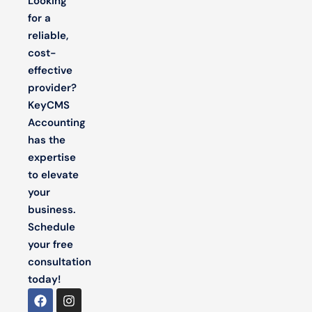
Looking
for a
reliable,
cost-
effective
provider?
KeyCMS
Accounting
has the
expertise
to elevate
your
business.
Schedule
your free
consultation
today!