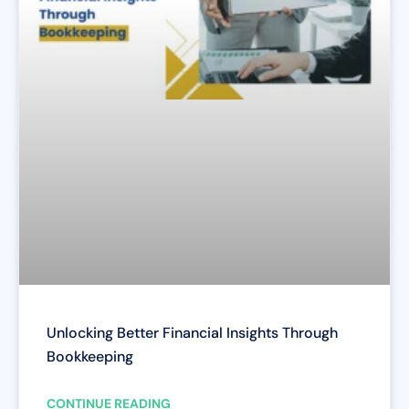
Unlocking Better Financial Insights Through
Bookkeeping
CONTINUE READING