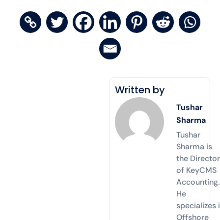
Written by
Tushar
Sharma
Tushar
Sharma is
the Directo
of KeyCMS
Accounting.
He
specializes 
Offshore