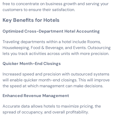
free to concentrate on business growth and serving your
customers to ensure their satisfaction.
Key Benefits for Hotels
Optimized Cross-Department Hotel Accounting
Traveling departments within a hotel include Rooms,
Housekeeping, Food & Beverage, and Events. Outsourcing
lets you track activities across units with more precision.
Quicker Month-End Closings
Increased speed and precision with outsourced systems
will enable quicker month-end closings. This will improve
the speed at which management can make decisions.
Enhanced Revenue Management
Accurate data allows hotels to maximize pricing, the
spread of occupancy, and overall profitability.