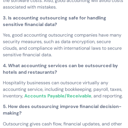
the software costs. Also, good accounting will avoid costs
associated with mistakes.
3. Is accounting outsourcing safe for handling
sensitive financial data?
Yes, good accounting outsourcing companies have many
security measures, such as data encryption, secure
clouds, and compliance with international laws to secure
sensitive financial data.
4. What accounting services can be outsourced by
hotels and restaurants?
Hospitality businesses can outsource virtually any
accounting service, including bookkeeping, payroll, taxes,
inventory,
Accounts Payable/Receivable
, and reporting.
5. How does outsourcing improve financial decision-
making?
Outsourcing gives cash flow, financial updates, and other