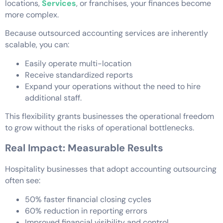
locations,
Services
, or franchises, your finances become
more complex.
Because outsourced accounting services are inherently
scalable, you can:
Easily operate multi-location
Receive standardized reports
Expand your operations without the need to hire
additional staff.
This flexibility grants businesses the operational freedom
to grow without the risks of operational bottlenecks.
Real Impact: Measurable Results
Hospitality businesses that adopt accounting outsourcing
often see:
50% faster financial closing cycles
60% reduction in reporting errors
Improved financial visibility and control