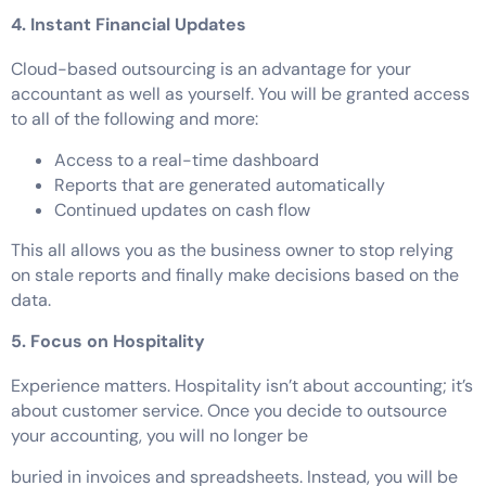
4. Instant Financial Updates
Cloud-based outsourcing is an advantage for your
accountant as well as yourself. You will be granted access
to all of the following and more:
Access to a real-time dashboard
Reports that are generated automatically
Continued updates on cash flow
This all allows you as the business owner to stop relying
on stale reports and finally make decisions based on the
data.
5. Focus on Hospitality
Experience matters. Hospitality isn’t about accounting; it’s
about customer service. Once you decide to outsource
your accounting, you will no longer be
buried in invoices and spreadsheets. Instead, you will be