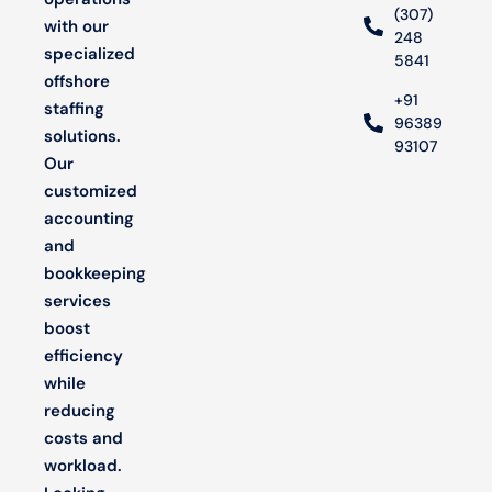
(307)
with our
248
specialized
5841
offshore
+91
staffing
96389
solutions.
93107
Our
customized
accounting
and
bookkeeping
services
boost
efficiency
while
reducing
costs and
workload.