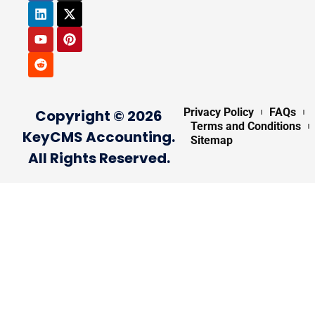
Privacy Policy
FAQs
Copyright © 2026
Terms and Conditions
KeyCMS Accounting.
Sitemap
All Rights Reserved.