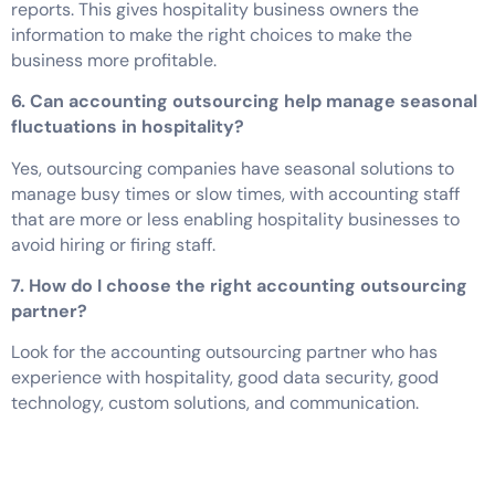
reports. This gives hospitality business owners the
information to make the right choices to make the
business more profitable.
6. Can accounting outsourcing help manage seasonal
fluctuations in hospitality?
Yes, outsourcing companies have seasonal solutions to
manage busy times or slow times, with accounting staff
that are more or less enabling hospitality businesses to
avoid hiring or firing staff.
7. How do I choose the right accounting outsourcing
partner?
Look for the accounting outsourcing partner who has
experience with hospitality, good data security, good
technology, custom solutions, and communication.