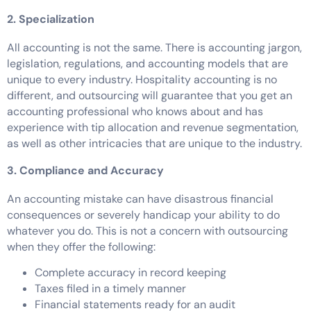
2. Specialization
All accounting is not the same. There is accounting jargon,
legislation, regulations, and accounting models that are
unique to every industry. Hospitality accounting is no
different, and outsourcing will guarantee that you get an
accounting professional who knows about and has
experience with tip allocation and revenue segmentation,
as well as other intricacies that are unique to the industry.
3. Compliance and Accuracy
An accounting mistake can have disastrous financial
consequences or severely handicap your ability to do
whatever you do. This is not a concern with outsourcing
when they offer the following:
Complete accuracy in record keeping
Taxes filed in a timely manner
Financial statements ready for an audit