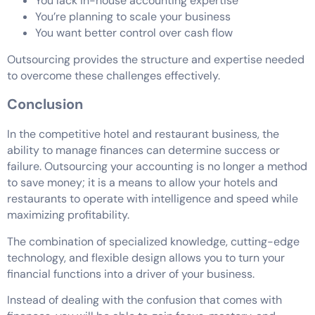
You lack in-house accounting expertise
You’re planning to scale your business
You want better control over cash flow
Outsourcing provides the structure and expertise needed
to overcome these challenges effectively.
Conclusion
In the competitive hotel and restaurant business, the
ability to manage finances can determine success or
failure. Outsourcing your accounting is no longer a method
to save money; it is a means to allow your hotels and
restaurants to operate with intelligence and speed while
maximizing profitability.
The combination of specialized knowledge, cutting-edge
technology, and flexible design allows you to turn your
financial functions into a driver of your business.
Instead of dealing with the confusion that comes with