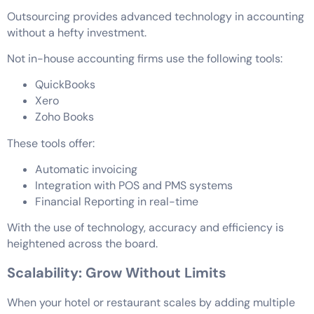
Outsourcing provides advanced technology in accounting
without a hefty investment.
Not in-house accounting firms use the following tools:
QuickBooks
Xero
Zoho Books
These tools offer:
Automatic invoicing
Integration with POS and PMS systems
Financial Reporting in real-time
With the use of technology, accuracy and efficiency is
heightened across the board.
Scalability: Grow Without Limits
When your hotel or restaurant scales by adding multiple