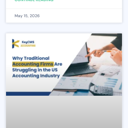
May 15, 2026