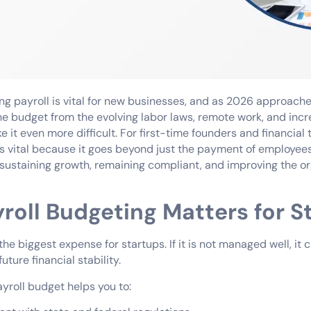
ng payroll is vital for new businesses, and as 2026 approache
he budget from the evolving labor laws, remote work, and inc
 it even more difficult. For first-time founders and financial 
is vital because it goes beyond just the payment of employees. 
ustaining growth, remaining compliant, and improving the or
roll Budgeting Matters for S
 the biggest expense for startups. If it is not managed well, it 
ture financial stability.
yroll budget helps you to: