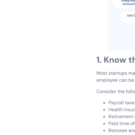
1. Know 
Most startups make
employee can be 1.
Consider the foll
Payroll taxe
Health insu
Retirement 
Paid time of
Bonuses and