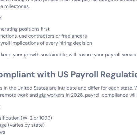
ue milestones.
:
erating positions first
nctions, use contractors or freelancers
roll implications of every hiring decision
 keep your growth sustainable, will ensure your payroll servi
ompliant with US Payroll Regulati
s in the United States are intricate and differ for each state. 
r remote work and gig workers in 2026, payroll compliance will
:
sification (W-2 or 1099)
e (varies by state)
aws