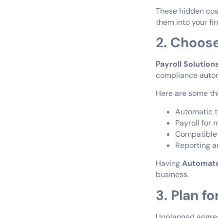
These hidden cost
them into your fi
2. Choose
Payroll Solution
compliance automa
Here are some thin
Automatic ta
Payroll for 
Compatible
Reporting an
Having
Automate
business.
3. Plan fo
Unplanned aggress