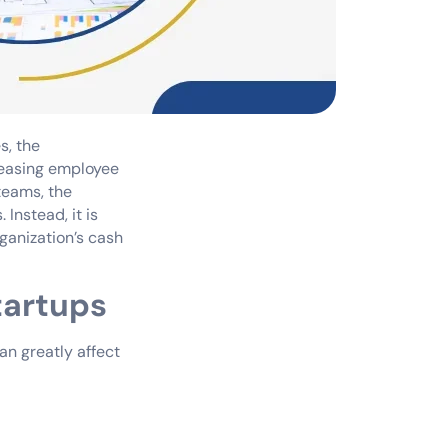
s, the
reasing employee
teams, the
Instead, it is
ganization’s cash
tartups
can greatly affect