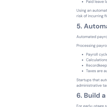
Paid leave 
Using an automat
risk of incurring f
5. Automa
Automated payrol
Processing payro
Payroll cycl
Calculation
Recordkeepi
Taxes are a
Startups that au
administrative ta
6. Build 
For early-stage s