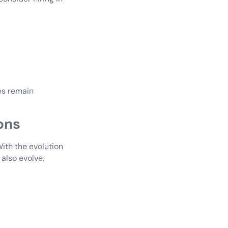
ces remain
ons
With the evolution
 also evolve.