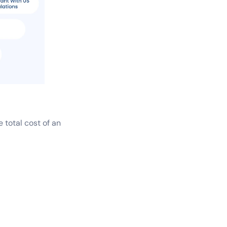
 total cost of an