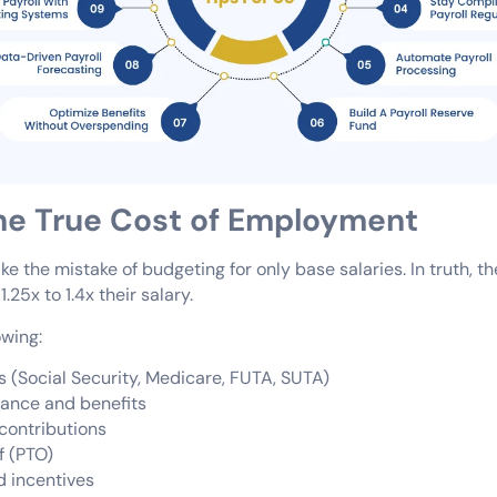
the True Cost of Employment
 the mistake of budgeting for only base salaries. In truth, the
25x to 1.4x their salary.
owing:
s (Social Security, Medicare, FUTA, SUTA)
rance and benefits
contributions
f (PTO)
 incentives