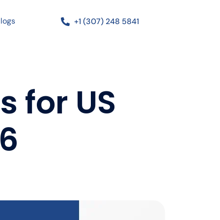
logs
+1 (307) 248 5841
s for US
26