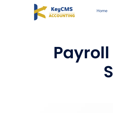
Home
Payroll
S