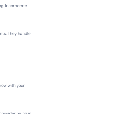
ng. Incorporate
nts. They handle
grow with your
consider hiring in