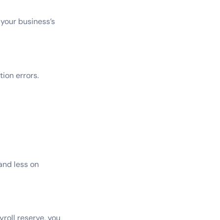
your business’s
ion errors.
and less on
roll reserve, you