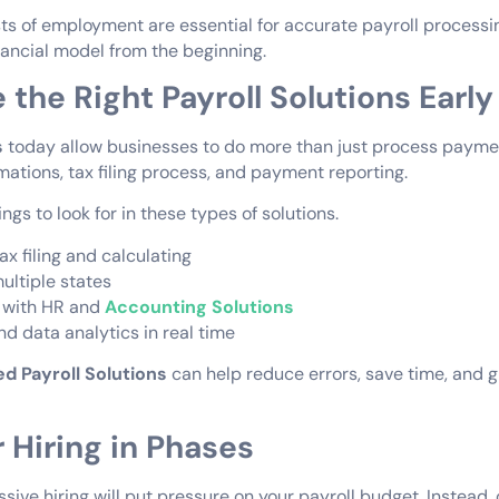
s of employment are essential for accurate payroll processi
nancial model from the beginning.
 the Right Payroll Solutions Early
s
today allow businesses to do more than just process payme
tions, tax filing process, and payment reporting.
gs to look for in these types of solutions.
x filing and calculating
multiple states
 with HR and
Accounting Solutions
d data analytics in real time
d Payroll Solutions
can help reduce errors, save time, and 
r Hiring in Phases
ive hiring will put pressure on your payroll budget. Instead, 