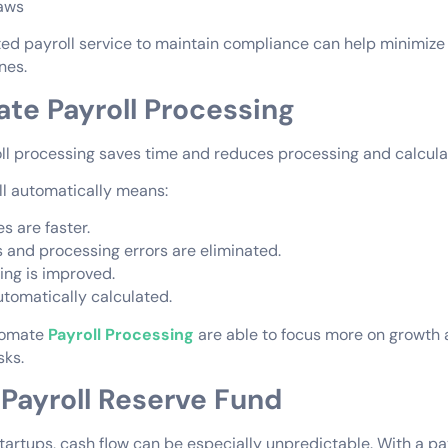
laws
ed payroll service to maintain compliance can help minimize 
ines.
te Payroll Processing
l processing saves time and reduces processing and calculat
ll automatically means:
es are faster.
s and processing errors are eliminated.
ng is improved.
utomatically calculated.
tomate
Payroll Processing
are able to focus more on growth 
sks.
a Payroll Reserve Fund
tartups, cash flow can be especially unpredictable. With a pay