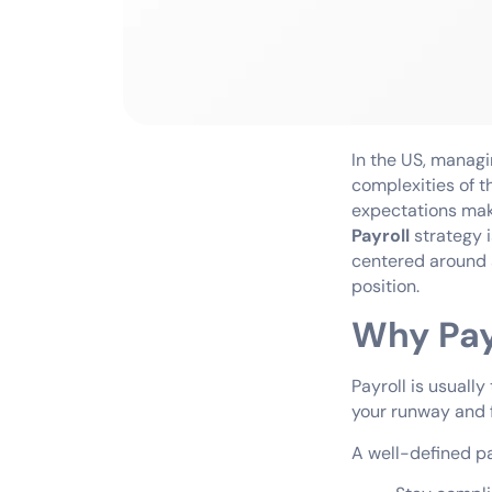
In the US, managi
complexities of t
expectations make
Payroll
strategy 
centered around s
position.
Why Pay
Payroll is usually
your runway and fu
A well-defined pa