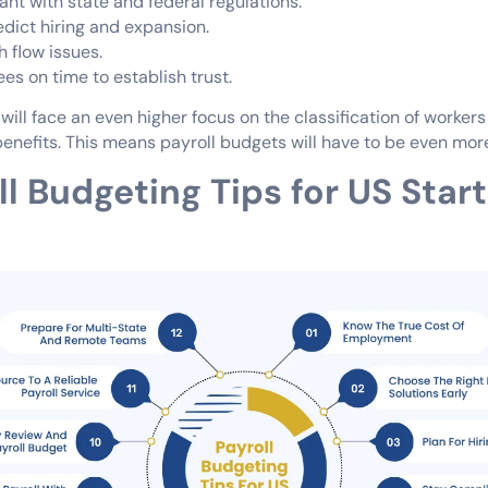
nt with state and federal regulations.
edict hiring and expansion.
 flow issues.
es on time to establish trust.
 will face an even higher focus on the classification of worker
enefits. This means payroll budgets will have to be even more
ll Budgeting Tips for US Star