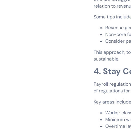
relation to reven
Some tips include
Revenue gen
Non-core fu
Consider pay
This approach, to
sustainable.
4. Stay C
Payroll regulation
of regulations fo
Key areas include
Worker clas
Minimum wag
Overtime l