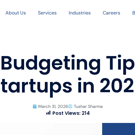
About Us
Services
Industries
Careers
B
 Budgeting Tip
tartups in 20
March 31, 2026
Tushar Sharma
Post Views:
214