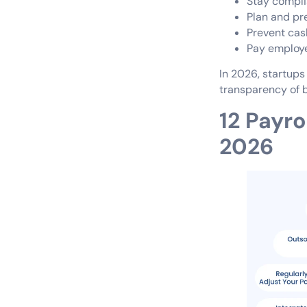
Stay complia
Plan and pr
Prevent cash
Pay employe
In 2026, startups
transparency of b
12 Payro
2026