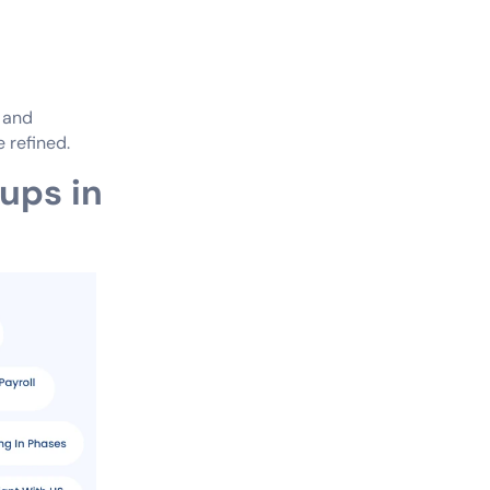
s and
 refined.
tups in