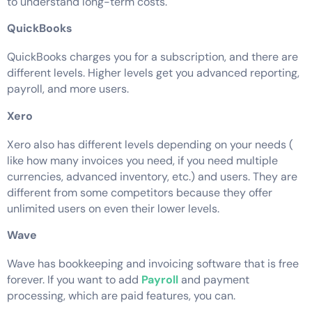
to understand long-term costs.
QuickBooks
QuickBooks charges you for a subscription, and there are
different levels. Higher levels get you advanced reporting,
payroll, and more users.
Xero
Xero also has different levels depending on your needs (
like how many invoices you need, if you need multiple
currencies, advanced inventory, etc.) and users. They are
different from some competitors because they offer
unlimited users on even their lower levels.
Wave
Wave has bookkeeping and invoicing software that is free
forever. If you want to add
Payroll
and payment
processing, which are paid features, you can.