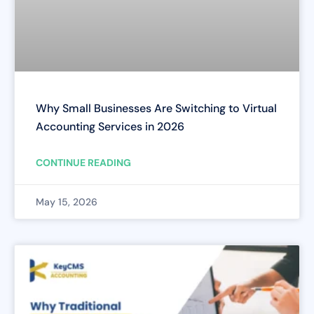
Why Small Businesses Are Switching to Virtual
Accounting Services in 2026
CONTINUE READING
May 15, 2026