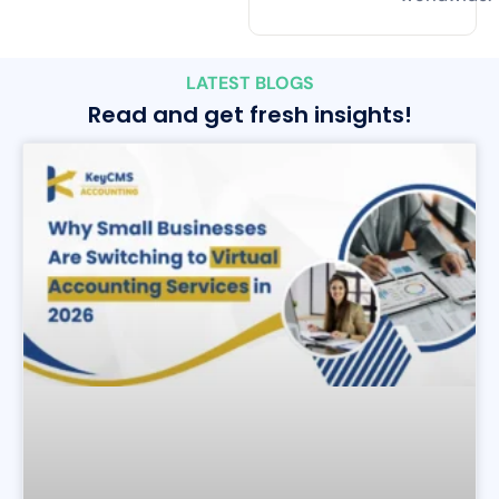
LATEST BLOGS
Read and get fresh insights!