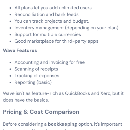
All plans let you add unlimited users.
Reconciliation and bank feeds
You can track projects and budget.
Inventory management (depending on your plan)
Support for multiple currencies
Good marketplace for third-party apps
Wave Features
Accounting and invoicing for free
Scanning of receipts
Tracking of expenses
Reporting (basic)
Wave isn’t as feature-rich as QuickBooks and Xero, but it
does have the basics.
Pricing & Cost Comparison
Before considering a
bookkeeping
option, it’s important