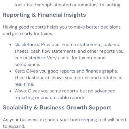
tools, but for sophisticated automation, it’s lacking.
Reporting & Financial Insights
Having good reports helps you to make better decisions
and get ready for taxes.
QuickBooks: Provides income statements, balance
sheets, cash flow statements, and other reports you
can customize. Very useful for tax prep and
compliance.
Xero: Gives you good reports and finance graphs.
Their dashboard shows you metrics and updates in
real time.
Wave: Gives you some reports, but no advanced
reporting or customizable reports.
Scalability & Business Growth Support
As your business expands, your bookkeeping tool will need
to expand.