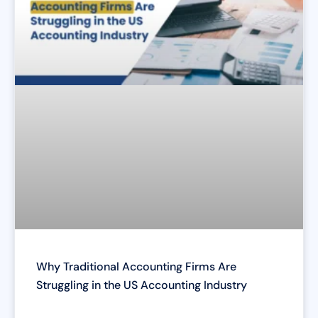
Why Traditional Accounting Firms Are
Struggling in the US Accounting Industry