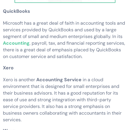
QuickBooks
Microsoft has a great deal of faith in accounting tools and
services provided by QuickBooks and used by a large
segment of small and medium enterprises globally. In its
Accounting
, payroll, tax, and financial reporting services,
there is a great deal of emphasis placed by QuickBooks
on customer service and satisfaction.
Xero
Xero is another
Accounting Service
in a cloud
environment that is designed for small enterprises and
their business advisors. It has a good reputation for its
ease of use and strong integration with third-party
service providers. It also has a strong emphasis on
business owners collaborating with accountants in their
services.