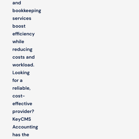
and
bookkeeping
services
boost
efficiency
while
reducing
costs and
workload.
Looking
for a
reliable,
cost-
effective
provider?
KeyCMS
Accounting
has the