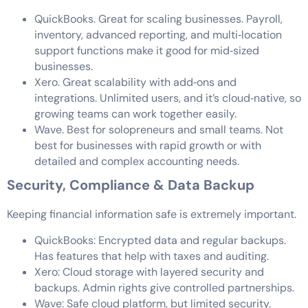
QuickBooks. Great for scaling businesses. Payroll,
inventory, advanced reporting, and multi‑location
support functions make it good for mid‑sized
businesses.
Xero. Great scalability with add‑ons and
integrations. Unlimited users, and it’s cloud‑native, so
growing teams can work together easily.
Wave. Best for solopreneurs and small teams. Not
best for businesses with rapid growth or with
detailed and complex accounting needs.
Security, Compliance & Data Backup
Keeping financial information safe is extremely important.
QuickBooks: Encrypted data and regular backups.
Has features that help with taxes and auditing.
Xero: Cloud storage with layered security and
backups. Admin rights give controlled partnerships.
Wave: Safe cloud platform, but limited security.