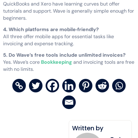
QuickBooks and Xero have learning curves but offer
tutorials and support. Wave is generally simple enough for
beginners.
4. Which platforms are mobile‑friendly?
All three offer mobile apps for essential tasks like
invoicing and expense tracking.
5. Do Wave’s free tools include unlimited invoices?
Yes. Wave’s core
Bookkeeping
and invoicing tools are free
with no limits.
Written by