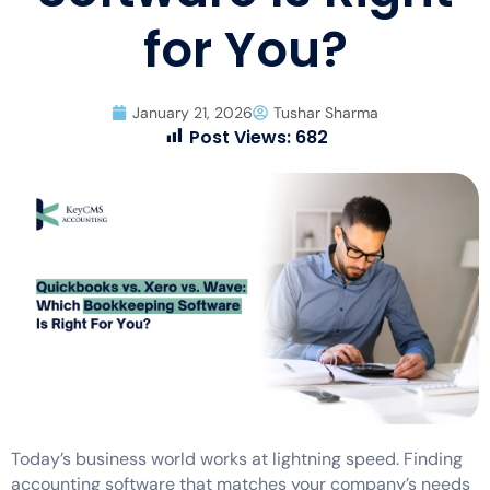
for You?
January 21, 2026
Tushar Sharma
Post Views:
682
Today’s business world works at lightning speed. Finding
accounting software that matches your company’s needs