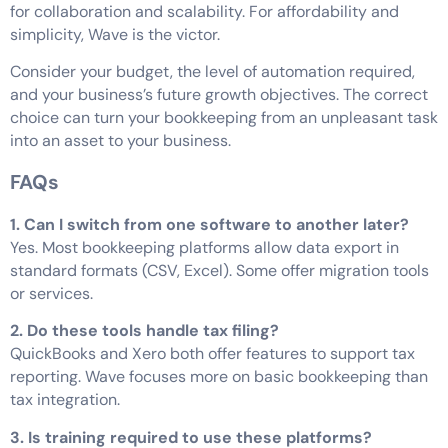
for collaboration and scalability. For affordability and
simplicity, Wave is the victor.
Consider your budget, the level of automation required,
and your business’s future growth objectives. The correct
choice can turn your bookkeeping from an unpleasant task
into an asset to your business.
FAQs
1. Can I switch from one software to another later?
Yes. Most bookkeeping platforms allow data export in
standard formats (CSV, Excel). Some offer migration tools
or services.
2.
Do these tools handle tax filing?
QuickBooks and Xero both offer features to support tax
reporting. Wave focuses more on basic bookkeeping than
tax integration.
3. Is training required to use these platforms?