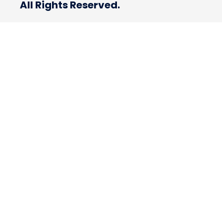
All Rights Reserved.