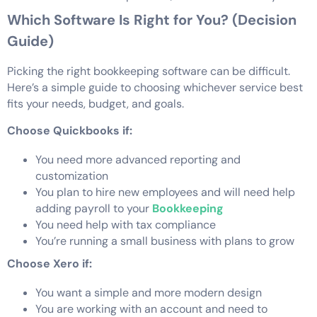
Which Software Is Right for You? (Decision
Guide)
Picking the right bookkeeping software can be difficult.
Here’s a simple guide to choosing whichever service best
fits your needs, budget, and goals.
Choose Quickbooks if:
You need more advanced reporting and
customization
You plan to hire new employees and will need help
adding payroll to your
Bookkeeping
You need help with tax compliance
You’re running a small business with plans to grow
Choose Xero if:
You want a simple and more modern design
You are working with an account and need to