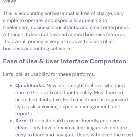
Wave
This is accounting software that is free of charge, very
simple to operate, and especially appealing to
freelancers, business consultants, and small enterprises.
Although it does not have advanced business features,
the overall pricing is very attractive to users of all
business accounting software.
Ease of Use & User Interface Comparison
Let’s look at usability for these platforms.
QuickBooks:
New users might feel overwhelmed
due to the depth and functionality. Most learned
users find it intuitive. Each dashboard is organized
by a task: invoicing, expense management, and
reports.
Xero:
The dashboard is user-friendly and even
clean. They have a minimal learning curve and are
easy to learn and navigate. Users with even the most