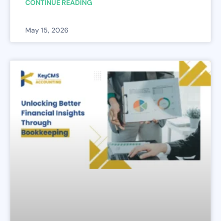
CONTINUE READING
May 15, 2026