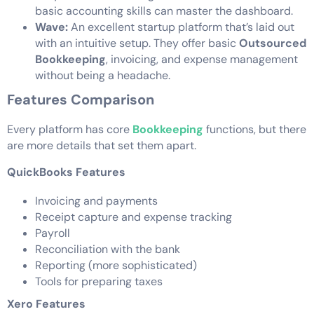
basic accounting skills can master the dashboard.
Wave:
An excellent startup platform that’s laid out
with an intuitive setup. They offer basic
Outsourced
Bookkeeping
, invoicing, and expense management
without being a headache.
Features Comparison
Every platform has core
Bookkeeping
functions, but there
are more details that set them apart.
QuickBooks Features
Invoicing and payments
Receipt capture and expense tracking
Payroll
Reconciliation with the bank
Reporting (more sophisticated)
Tools for preparing taxes
Xero Features