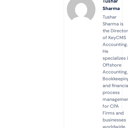
Tushar
Sharma
Tushar
Sharma is
the Directo
of KeyCMS
Accounting.
He
specializes 
Offshore
Accounting,
Bookkeepin
and financia
process
manageme
for CPA
Firms and
businesses
worldwide.