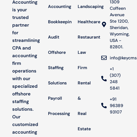
Accounting
1309
Accounting
Landscaping
Coffeen
is your
Avenue
trusted
Ste 1200,
Bookkeeping
Healthcare
partner
Sheridan,
for
Wyoming,
Audit
Restaurant
streamlining
USA -
82801.
CPA and
Offshore
Law
accounting
info@keycms
firm
Staffing
Firm
+1
operations
(307)
with our
248
Solutions
Rental
specialized
5841
offshore
Payroll
&
+91
staffing
96389
solutions.
93107
Processing
Real
Our
customized
Estate
accounting