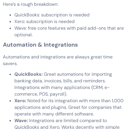
Here’s a rough breakdown:
QuickBooks: subscription is needed
Xero: subscription is needed
Wave: free core features with paid add-ons that are
optional.
Automation & Integrations
Automations and integrations are always great time
savers.
QuickBooks:
Great automations for importing
banking data, invoices, bills, and reminders.
Integrations with many applications (CRM, e-
commerce, POS, payroll).
Xero:
Noted for its integration with more than 1,000
applications and plugins. Great for companies that
operate with many different software.
Wave:
Integrations are limited compared to
QuickBooks and Xero. Works decently with simple