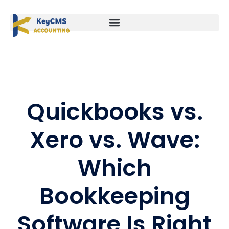
Quickbooks vs.
Xero vs. Wave:
Which
Bookkeeping
Software Is Right