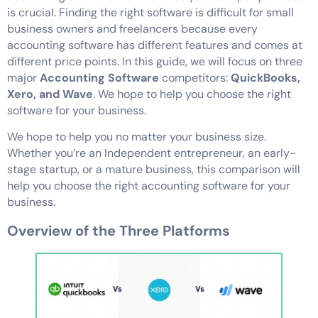
is crucial. Finding the right software is difficult for small
business owners and freelancers because every
accounting software has different features and comes at
different price points. In this guide, we will focus on three
major
Accounting Software
competitors:
QuickBooks,
Xero, and Wave
. We hope to help you choose the right
software for your business.
We hope to help you no matter your business size.
Whether you’re an Independent entrepreneur, an early-
stage startup, or a mature business, this comparison will
help you choose the right accounting software for your
business.
Overview of the Three Platforms