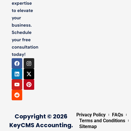
expertise
to elevate
your
business.
Schedule
your free
consultation
today!
Privacy Policy
FAQs
Copyright © 2026
Terms and Conditions
KeyCMS Accounting.
Sitemap