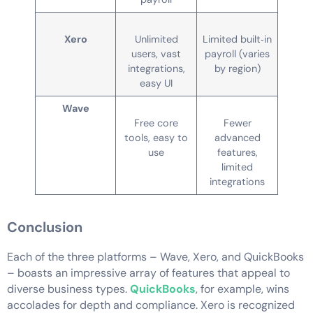
Xero
Unlimited
Limited built‑in
users, vast
payroll (varies
integrations,
by region)
easy UI
Wave
Free core
Fewer
tools, easy to
advanced
use
features,
limited
integrations
Conclusion
Each of the three platforms – Wave, Xero, and QuickBooks
– boasts an impressive array of features that appeal to
diverse business types.
QuickBooks
, for example, wins
accolades for depth and compliance. Xero is recognized