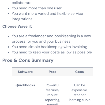
collaborate
You need more than one user
You want more varied and flexible service
integrations
Choose Wave if:
You are a freelancer and bookkeeping is a new
process for you and your business
You need simple bookkeeping with invoicing
You need to keep your costs as low as possible
Pros & Cons Summary
Software
Pros
Cons
QuickBooks
Powerful
Can be
features,
expensive,
robust
steeper
reporting,
learning curve
payroll