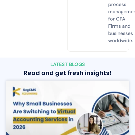
process
manageme
for CPA
Firms and
businesses
worldwide.
LATEST BLOGS
Read and get fresh insights!