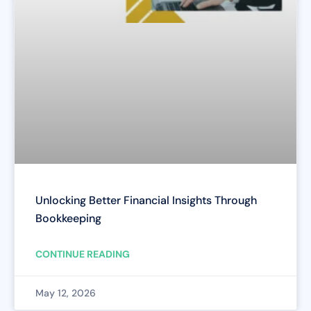
Unlocking Better Financial Insights Through
Bookkeeping
CONTINUE READING
May 12, 2026