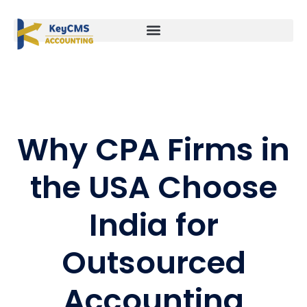
Why CPA Firms in
the USA Choose
India for
Outsourced
Accounting