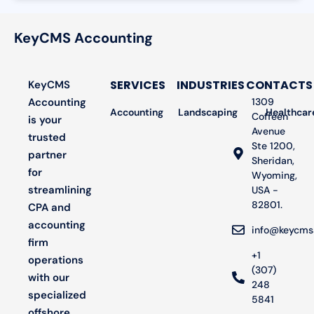
KeyCMS Accounting
SERVICES
INDUSTRIES
CONTACTS
KeyCMS
Accounting
1309
Accounting
Landscaping
Bookkeeping
Healthcar
Audit
Coffeen
is your
Avenue
trusted
Ste 1200,
partner
Sheridan,
for
Wyoming,
streamlining
USA -
82801.
CPA and
accounting
info@keycms
firm
+1
operations
(307)
with our
248
specialized
5841
offshore