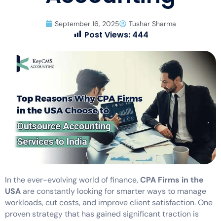
September 16, 2025
Tushar Sharma
Post Views:
444
In the ever-evolving world of finance,
CPA Firms in the
USA
are constantly looking for smarter ways to manage
workloads, cut costs, and improve client satisfaction. One
proven strategy that has gained significant traction is