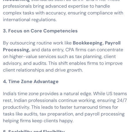
professionals bring advanced expertise to handle
complex tasks with accuracy, ensuring compliance with
international regulations.
3. Focus on Core Competencies
By outsourcing routine work like
Bookkeeping, Payroll
Processing,
and data entry, CPA firms can concentrate
on higher-value services such as tax planning, client
advisory, and audits. This shift enables firms to improve
client relationships and drive growth.
4. Time Zone Advantage
India’s time zone provides a natural edge. While US teams
rest, Indian professionals continue working, ensuring 24/7
productivity. This leads to faster turnaround times for
tasks like audits, tax preparation, and payroll processing
helping firms keep clients happy.
5. Scalability and Flexibility