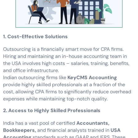
1. Cost-Effective Solutions
Outsourcing is a financially smart move for CPA firms.
Hiring and maintaining an in-house accounting team in
the USA involves high costs – salaries, training, benefits,
and office infrastructure.
Indian outsourcing firms like
KeyCMS Accounting
provide highly skilled professionals at a fraction of the
cost, allowing CPA firms to significantly reduce overhead
expenses while maintaining top-notch quality.
2. Access to Highly Skilled Professionals
India has a vast pool of certified
Accountants,
Bookkeepers,
and financial analysts trained in
USA
Accounting
standards such as GAAP and IFRS. These