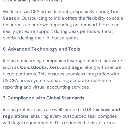
Workloads in CPA firms fluctuate, especially during
Tax
Season
. Outsourcing to India offers the flexibility to scale
resources up or down depending on demand. Firms can
easily get extra support during peak periods without
overburdening their in-house teams.
6. Advanced Technology and Tools
Indian outsourcing companies leverage modern software
such as
QuickBooks, Xero, and Sage
, along with secure
cloud platforms. This ensures seamless integration with
US CPA firms systems, enabling accurate, real-time
reporting and virtual accounting services.
7. Compliance with Global Standards
Indian professionals are well-versed in
US tax laws and
regulations
, ensuring every outsourced task complies
with legal requirements. This reduces the risk of errors,