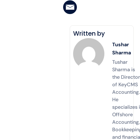
Written by
Tushar
Sharma
Tushar
Sharma is
the Directo
of KeyCMS
Accounting.
He
specializes 
Offshore
Accounting,
Bookkeepin
and financia