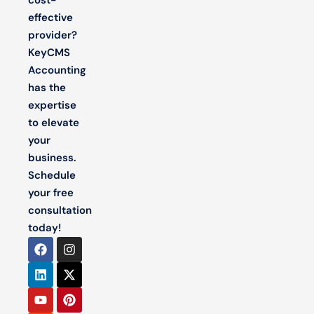
effective
provider?
KeyCMS
Accounting
has the
expertise
to elevate
your
business.
Schedule
your free
consultation
today!