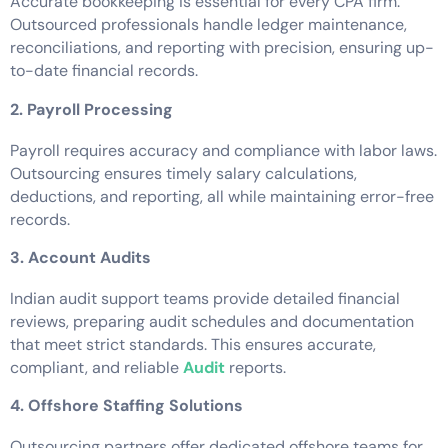
Accurate bookkeeping is essential for every CPA firm.
Outsourced professionals handle ledger maintenance,
reconciliations, and reporting with precision, ensuring up-
to-date financial records.
2. Payroll Processing
Payroll requires accuracy and compliance with labor laws.
Outsourcing ensures timely salary calculations,
deductions, and reporting, all while maintaining error-free
records.
3. Account Audits
Indian audit support teams provide detailed financial
reviews, preparing audit schedules and documentation
that meet strict standards. This ensures accurate,
compliant, and reliable
Audit
reports.
4. Offshore Staffing Solutions
Outsourcing partners offer dedicated offshore teams for