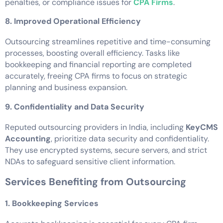
penalties, or compliance issues for
CPA Firms
.
8. Improved Operational Efficiency
Outsourcing streamlines repetitive and time-consuming
processes, boosting overall efficiency. Tasks like
bookkeeping and financial reporting are completed
accurately, freeing CPA firms to focus on strategic
planning and business expansion.
9. Confidentiality and Data Security
Reputed outsourcing providers in India, including
KeyCMS
Accounting
, prioritize data security and confidentiality.
They use encrypted systems, secure servers, and strict
NDAs to safeguard sensitive client information.
Services Benefiting from Outsourcing
1. Bookkeeping Services