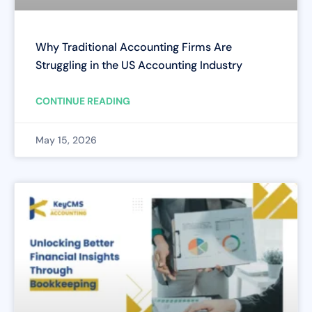
Why Traditional Accounting Firms Are
Struggling in the US Accounting Industry
CONTINUE READING
May 15, 2026