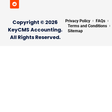
Privacy Policy
FAQs
Copyright © 2026
Terms and Conditions
KeyCMS Accounting.
Sitemap
All Rights Reserved.