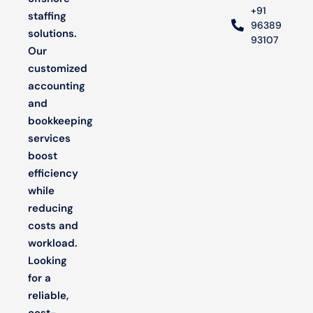
+91
staffing
96389
solutions.
93107
Our
customized
accounting
and
bookkeeping
services
boost
efficiency
while
reducing
costs and
workload.
Looking
for a
reliable,
cost-