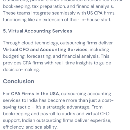
bookkeeping, tax preparation, and financial analysis.
These teams integrate seamlessly with US CPA firms,
functioning like an extension of their in-house staff.
5. Virtual Accounting Services
Through cloud technology, outsourcing firms deliver
Virtual CFO and Accounting Services
, including
budgeting, forecasting, and financial analysis. This
provides CPA firms with real-time insights to guide
decision-making.
Conclusion
For
CPA Firms in the USA
, outsourcing accounting
services to India has become more than just a cost-
saving tactic – it’s a strategic advantage. From
bookkeeping and payroll to audits and virtual CFO
support, Indian outsourcing firms deliver expertise,
efficiency, and scalability.