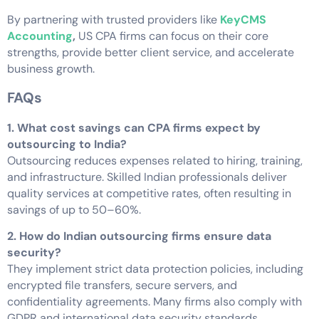
By partnering with trusted providers like
KeyCMS
Accounting
,
US CPA firms can focus on their core
strengths, provide better client service, and accelerate
business growth.
FAQs
1. What cost savings can CPA firms expect by
outsourcing to India?
Outsourcing reduces expenses related to hiring, training,
and infrastructure. Skilled Indian professionals deliver
quality services at competitive rates, often resulting in
savings of up to 50–60%.
2. How do Indian outsourcing firms ensure data
security?
They implement strict data protection policies, including
encrypted file transfers, secure servers, and
confidentiality agreements. Many firms also comply with
GDPR and international data security standards.