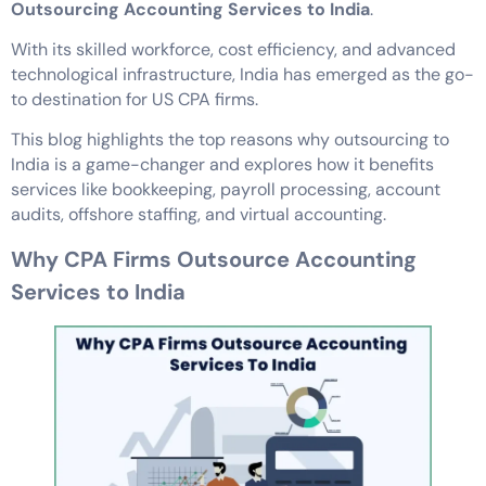
Outsourcing Accounting Services to India
.
With its skilled workforce, cost efficiency, and advanced
technological infrastructure, India has emerged as the go-
to destination for US CPA firms.
This blog highlights the top reasons why outsourcing to
India is a game-changer and explores how it benefits
services like bookkeeping, payroll processing, account
audits, offshore staffing, and virtual accounting.
Why CPA Firms Outsource Accounting
Services to India