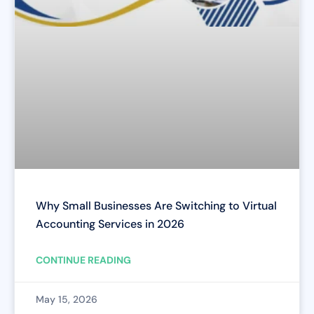
Why Small Businesses Are Switching to Virtual
Accounting Services in 2026
CONTINUE READING
May 15, 2026