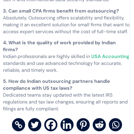
3. Can small CPA firms benefit from outsourcing?
Absolutely. Outsourcing offers scalability and flexibility,
making it an excellent solution for small firms that want to
access expert services without the cost of full-time staff.
4. What is the quality of work provided by Indian
firms?
Indian professionals are highly skilled in
USA Accounting
standards and use advanced technology for accurate,
reliable, and timely work.
5. How do Indian outsourcing partners handle
compliance with US tax laws?
Dedicated teams stay updated with the latest IRS
regulations and tax law changes, ensuring all reports and
filings are fully compliant.